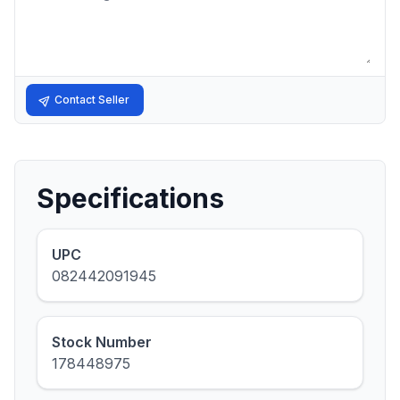
Contact Seller
Specifications
UPC
082442091945
Stock Number
178448975