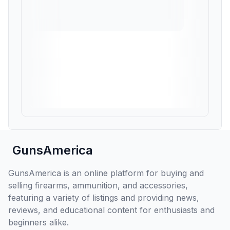
GunsAmerica
GunsAmerica is an online platform for buying and
selling firearms, ammunition, and accessories,
featuring a variety of listings and providing news,
reviews, and educational content for enthusiasts and
beginners alike.