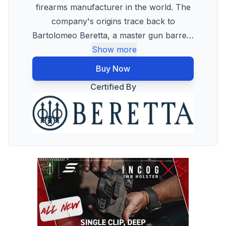
firearms manufacturer in the world. The
company's origins trace back to
Bartolomeo Beretta, a master gun barre
…
Show more
Buy Now
Certified By