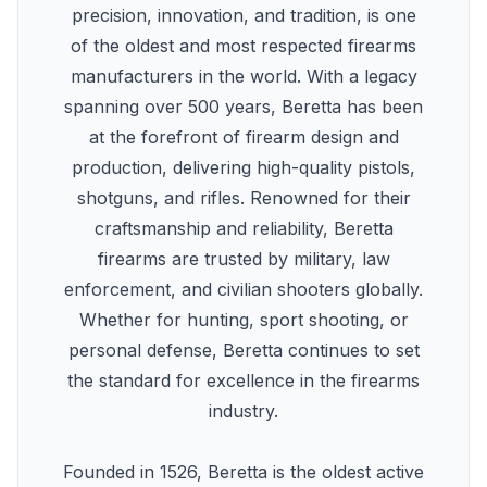
precision, innovation, and tradition, is one
of the oldest and most respected firearms
manufacturers in the world. With a legacy
spanning over 500 years, Beretta has been
at the forefront of firearm design and
production, delivering high-quality pistols,
shotguns, and rifles. Renowned for their
craftsmanship and reliability, Beretta
firearms are trusted by military, law
enforcement, and civilian shooters globally.
Whether for hunting, sport shooting, or
personal defense, Beretta continues to set
the standard for excellence in the firearms
industry.
Founded in 1526, Beretta is the oldest active