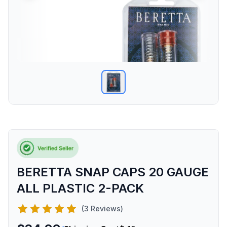
BERETTA SNAP CAPS 20 GAUGE
ALL PLASTIC 2-PACK
(3 Reviews)