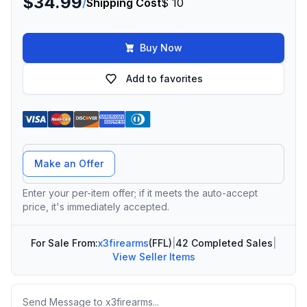
$34.99
/
Shipping Cost
$ 10
Buy Now
Add to favorites
Offer Amount
Make an Offer
Enter your per-item offer; if it meets the auto-accept
price, it's immediately accepted.
For Sale From:
x3firearms
(FFL)
|
42 Completed Sales
|
View Seller Items
Message