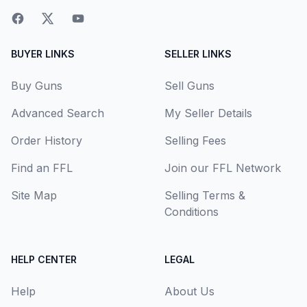
BUYER LINKS
SELLER LINKS
Buy Guns
Sell Guns
Advanced Search
My Seller Details
Order History
Selling Fees
Find an FFL
Join our FFL Network
Site Map
Selling Terms &
Conditions
HELP CENTER
LEGAL
Help
About Us