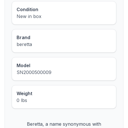
Condition
New in box
Brand
beretta
Model
SN2000500009
Weight
0 lbs
Beretta, a name synonymous with