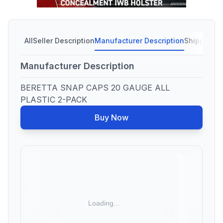
All
Seller Description
Manufacturer Description
Shipping C
Manufacturer Description
BERETTA SNAP CAPS 20 GAUGE ALL
PLASTIC 2-PACK
Buy Now