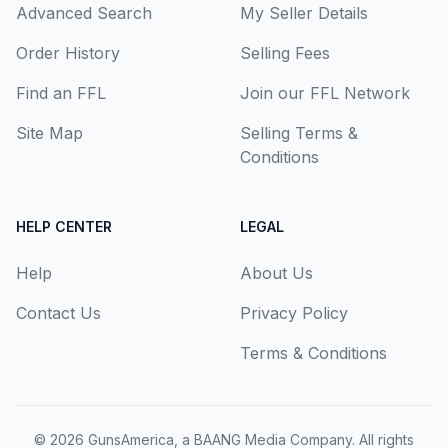
Advanced Search
My Seller Details
Order History
Selling Fees
Find an FFL
Join our FFL Network
Site Map
Selling Terms &
Conditions
HELP CENTER
LEGAL
Help
About Us
Contact Us
Privacy Policy
Terms & Conditions
© 2026
GunsAmerica, a BAANG Media Company
. All rights