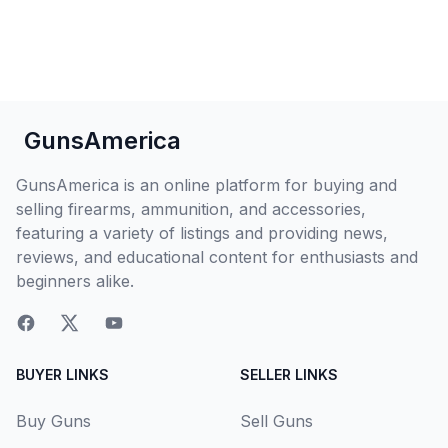
GunsAmerica
GunsAmerica is an online platform for buying and
selling firearms, ammunition, and accessories,
featuring a variety of listings and providing news,
reviews, and educational content for enthusiasts and
beginners alike.
BUYER LINKS
SELLER LINKS
Buy Guns
Sell Guns