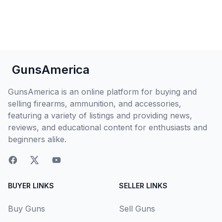
GunsAmerica
GunsAmerica is an online platform for buying and
selling firearms, ammunition, and accessories,
featuring a variety of listings and providing news,
reviews, and educational content for enthusiasts and
beginners alike.
BUYER LINKS
SELLER LINKS
Buy Guns
Sell Guns