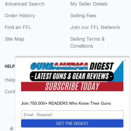
Advanced Search
My Seller Details
Order History
Selling Fees
Find an FFL
Join our FFL Network
Site Map
Selling Terms &
Conditions
HELP CENTER
LEGAL
Help
About Us
Contact Us
Privacy Policy
Terms & Conditions
© 2026
GunsAmerica, a BAANG Media Company
. All rights