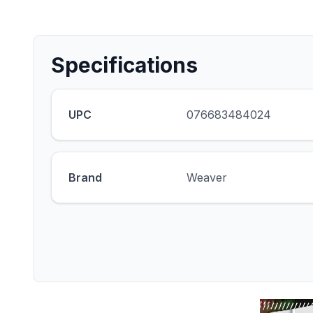
Specifications
UPC
076683484024
Brand
Weaver