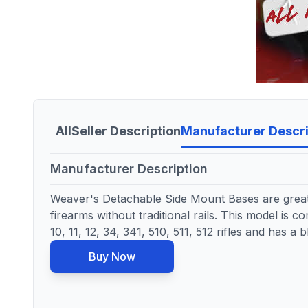
All
Seller Description
Manufacturer Descri
Manufacturer Description
Weaver's Detachable Side Mount Bases are great
firearms without traditional rails. This model is 
10, 11, 12, 34, 341, 510, 511, 512 rifles and has a b
Buy Now