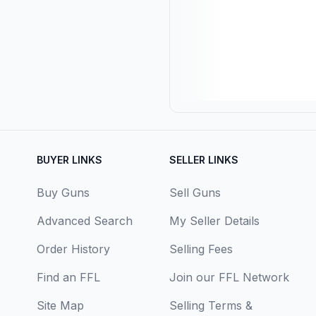
BUYER LINKS
SELLER LINKS
Buy Guns
Sell Guns
Advanced Search
My Seller Details
Order History
Selling Fees
Find an FFL
Join our FFL Network
Site Map
Selling Terms &