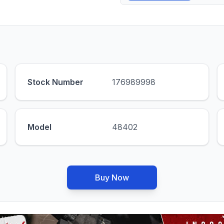
Stock Number
176989998
Model
48402
Buy Now