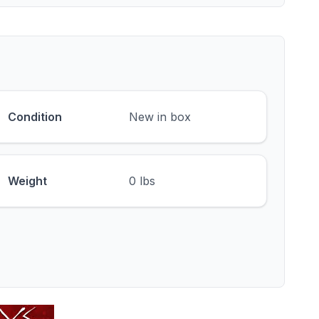
Condition
New in box
Weight
0 lbs