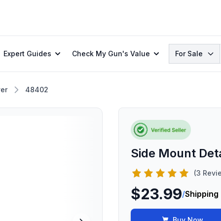
Search
Expert Guides
Check My Gun's Value
For Sale
er
48402
Side Mount De
(3 Revi
$23.99
/
Shipping
Buy Now