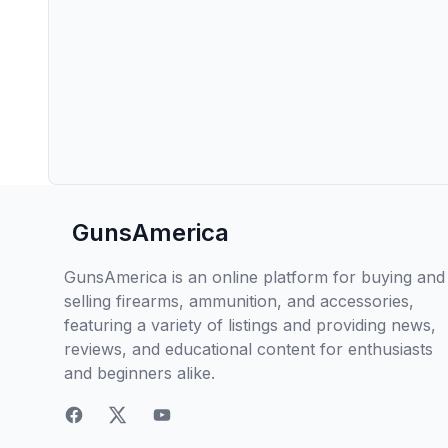
GunsAmerica
GunsAmerica is an online platform for buying and
selling firearms, ammunition, and accessories,
featuring a variety of listings and providing news,
reviews, and educational content for enthusiasts
and beginners alike.