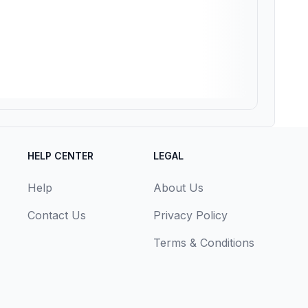
HELP CENTER
LEGAL
Help
About Us
Contact Us
Privacy Policy
Terms & Conditions