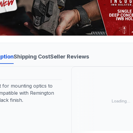
ption
Shipping Cost
Seller Reviews
 for mounting optics to
compatible with Remington
lack finish.