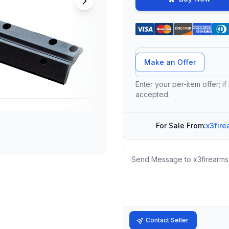
Offer Amount
Make an Offer
Enter your per-item offer; if
accepted.
For Sale From:
x3fire
Message
Contact Seller