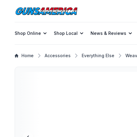
Shop Online
Shop Local
News & Reviews
Home
Accessories
Everything Else
Weav