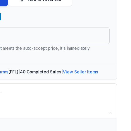
 it meets the auto-accept price, it's immediately
arms
(FFL)
|
40 Completed Sales
|
View Seller Items