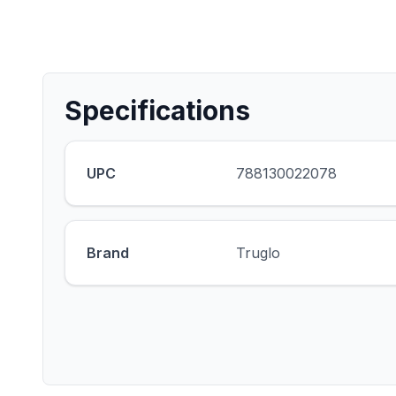
Specifications
UPC
788130022078
Brand
Truglo