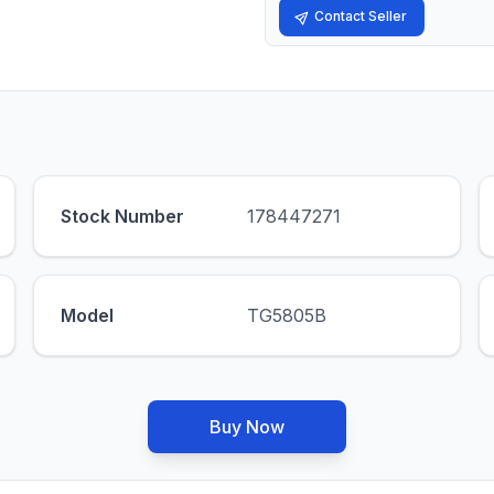
Contact Seller
Stock Number
178447271
Model
TG5805B
Buy Now