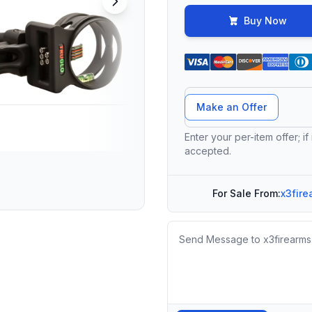
Buy Now
Offer Amount
Make an Offer
Enter your per-item offer; if
accepted.
For Sale From:
x3fire
Message