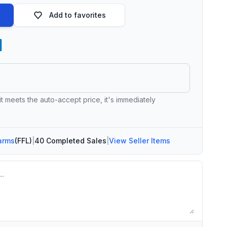
Add to favorites
 it meets the auto-accept price, it's immediately
arms
(FFL)
|
40 Completed Sales
|
View Seller Items