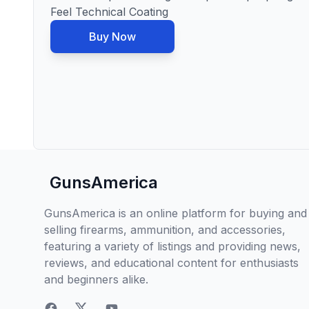
Feel Technical Coating
Buy Now
GunsAmerica
GunsAmerica is an online platform for buying and
selling firearms, ammunition, and accessories,
featuring a variety of listings and providing news,
reviews, and educational content for enthusiasts
and beginners alike.