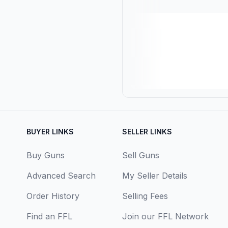
BUYER LINKS
SELLER LINKS
Buy Guns
Sell Guns
Advanced Search
My Seller Details
Order History
Selling Fees
Find an FFL
Join our FFL Network