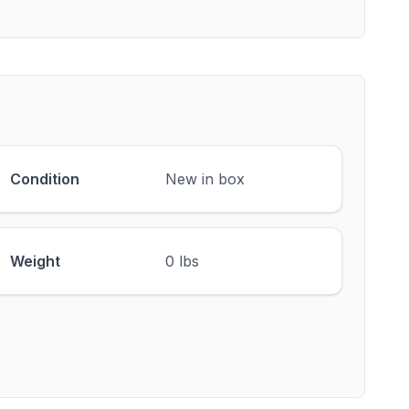
Condition
New in box
Weight
0 lbs