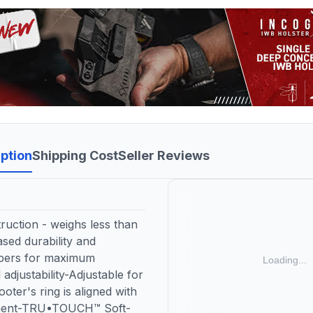
ption
Shipping Cost
Seller Reviews
ruction - weighs less than
sed durability and
ibers for maximum
adjustability-Adjustable for
oter's ring is aligned with
gnment-TRU•TOUCH™ Soft-