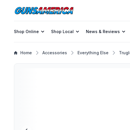
Shop Online
Shop Local
News & Reviews
Home
Accessories
Everything Else
Trugl