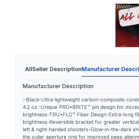
All
Seller Description
Manufacturer Descri
Manufacturer Description
:-Black-Ultra-lightweight carbon-composite const
4.2 oz.-Unique PRO•BRITE™ pin design for increa
brightness-TRU•FLO™ Fiber Design-Extra-long f
brightness-Reversible bracket for greater vertical 
left & right-handed shooters-Glow-in-the-dark sho
the outer aperture ring for improved peep ali