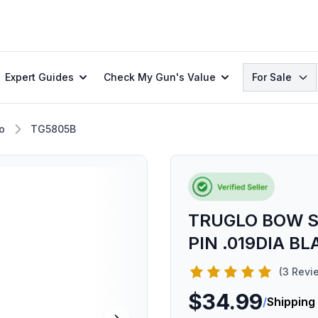
Search
Expert Guides
Check My Gun's Value
For Sale
o
TG5805B
TRUGLO BOW S
PIN .019DIA BL
(3 Revi
$34.99
/
Shipping