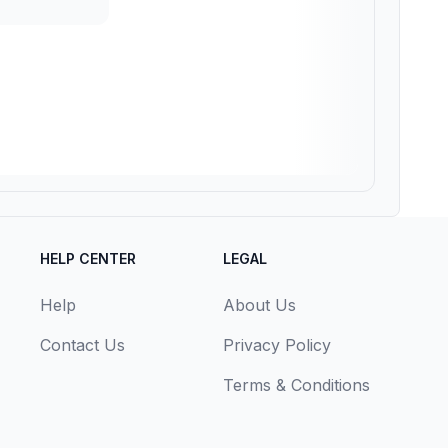
HELP CENTER
LEGAL
Help
About Us
Contact Us
Privacy Policy
Terms & Conditions