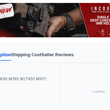
ption
Shipping Cost
Seller Reviews
RON M193 W/TA51 MNT!