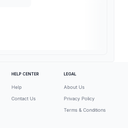
HELP CENTER
LEGAL
Help
About Us
Contact Us
Privacy Policy
Terms & Conditions