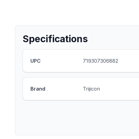
Specifications
UPC
719307306882
Brand
Trijicon