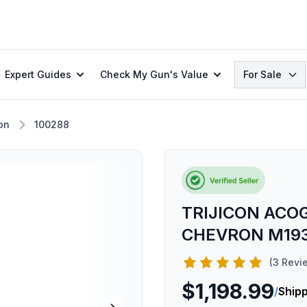
Search
Expert Guides
Check My Gun's Value
For Sale
con
100288
TRIJICON ACO
CHEVRON M193
(3 Revi
$1,198.99
/
Shipp