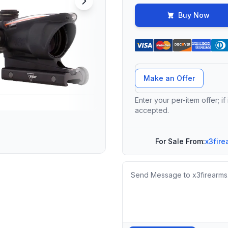
Buy Now
Offer Amount
Make an Offer
Enter your per-item offer; if
accepted.
For Sale From:
x3fire
Message