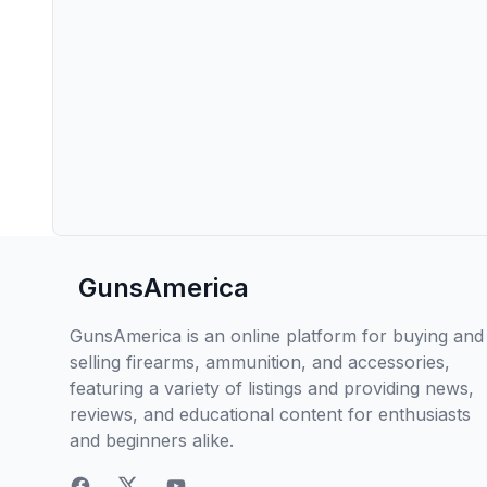
GunsAmerica
GunsAmerica is an online platform for buying and
selling firearms, ammunition, and accessories,
featuring a variety of listings and providing news,
reviews, and educational content for enthusiasts
and beginners alike.