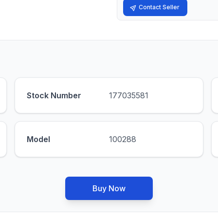
Contact Seller
Stock Number
177035581
Model
100288
Buy Now