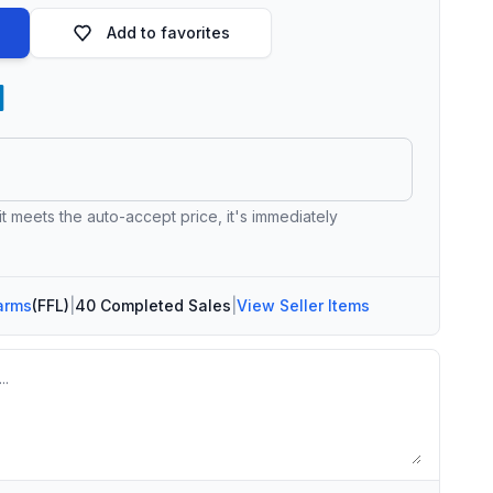
Add to favorites
 it meets the auto-accept price, it's immediately
arms
(FFL)
|
40 Completed Sales
|
View Seller Items