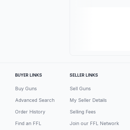
BUYER LINKS
SELLER LINKS
Buy Guns
Sell Guns
Advanced Search
My Seller Details
Order History
Selling Fees
Find an FFL
Join our FFL Network