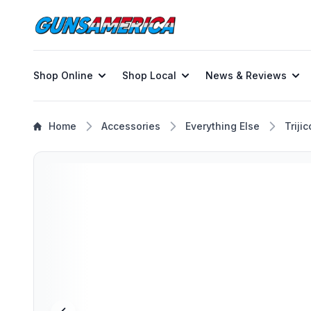
Shop Online
Shop Local
News & Reviews
Home
Accessories
Everything Else
Triji