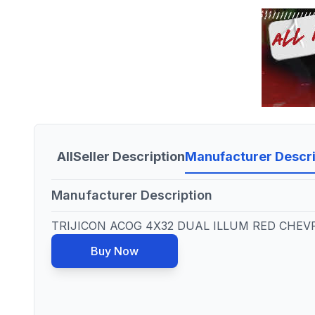
All
Seller Description
Manufacturer Descri
Manufacturer Description
TRIJICON ACOG 4X32 DUAL ILLUM RED CHEV
Buy Now