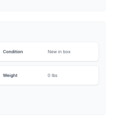
Condition
New in box
Weight
0 lbs