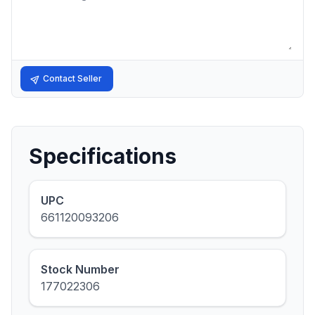
Contact Seller
Specifications
UPC
661120093206
Stock Number
177022306