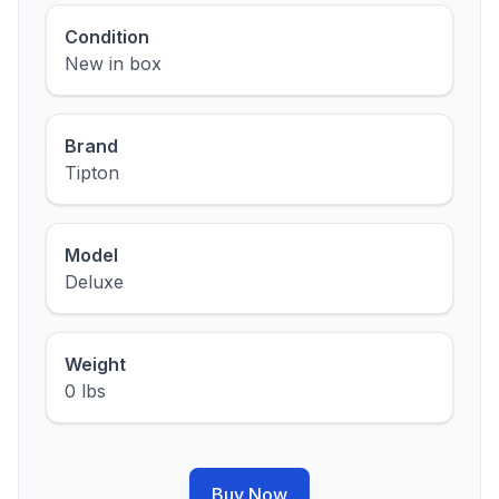
Condition
New in box
Brand
Tipton
Model
Deluxe
Weight
0 lbs
Buy Now