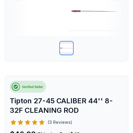
Tipton 27-45 CALIBER 44'' 8-
32F CLEANING ROD
(3 Reviews)