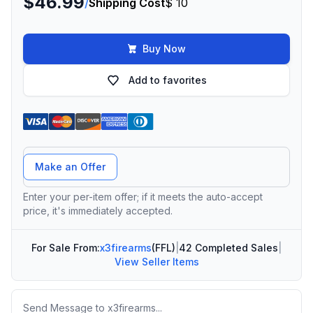
$46.99
/
Shipping Cost
$ 10
Buy Now
Add to favorites
Offer Amount
Make an Offer
Enter your per-item offer; if it meets the auto-accept
price, it's immediately accepted.
For Sale From:
x3firearms
(FFL)
|
42 Completed Sales
|
View Seller Items
Message