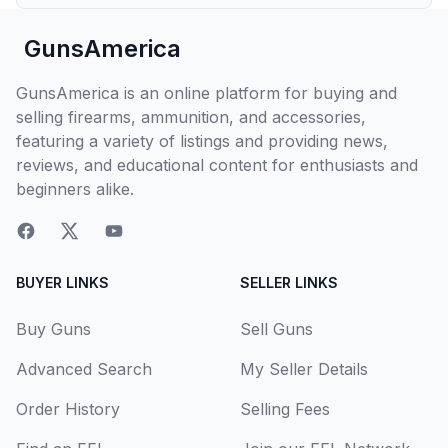
GunsAmerica
GunsAmerica is an online platform for buying and
selling firearms, ammunition, and accessories,
featuring a variety of listings and providing news,
reviews, and educational content for enthusiasts and
beginners alike.
BUYER LINKS
SELLER LINKS
Buy Guns
Sell Guns
Advanced Search
My Seller Details
Order History
Selling Fees