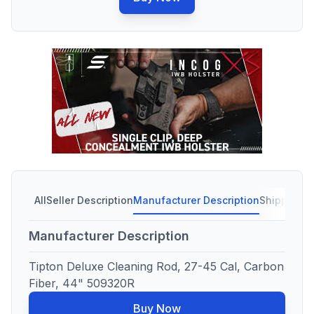
All
Seller Description
Manufacturer Description
Shipping C
Manufacturer Description
Tipton Deluxe Cleaning Rod, 27-45 Cal, Carbon
Fiber, 44" 509320R
Buy Now