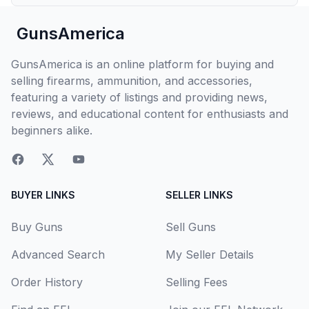
GunsAmerica
GunsAmerica is an online platform for buying and
selling firearms, ammunition, and accessories,
featuring a variety of listings and providing news,
reviews, and educational content for enthusiasts and
beginners alike.
BUYER LINKS
SELLER LINKS
Buy Guns
Sell Guns
Advanced Search
My Seller Details
Order History
Selling Fees