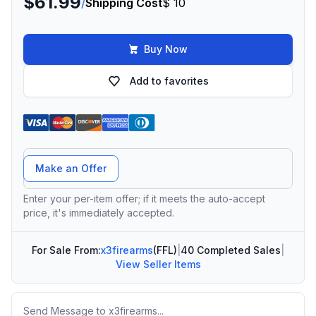
$61.99
/
Shipping Cost
$ 10
Buy Now
Add to favorites
Offer Amount
Make an Offer
Enter your per-item offer; if it meets the auto-accept
price, it's immediately accepted.
For Sale From:
x3firearms
(FFL)
|
40 Completed Sales
|
View Seller Items
Message