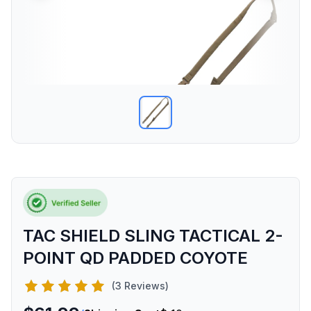
TAC SHIELD SLING TACTICAL 2-
POINT QD PADDED COYOTE
(3 Reviews)