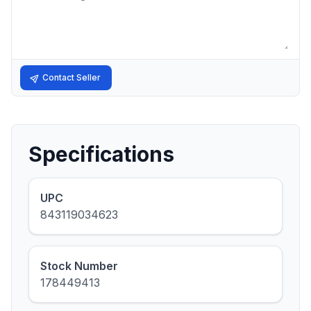
Contact Seller
Specifications
UPC
843119034623
Stock Number
178449413