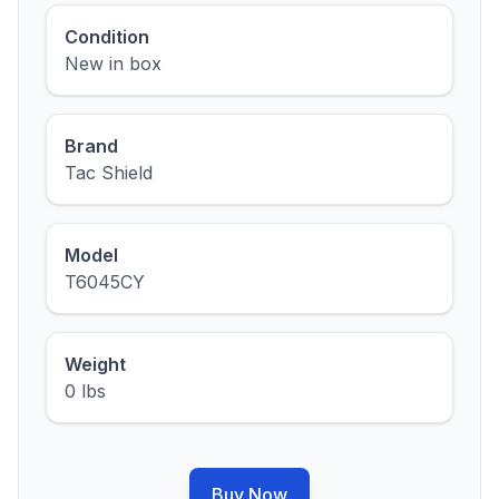
Condition
New in box
Brand
Tac Shield
Model
T6045CY
Weight
0 lbs
Buy Now