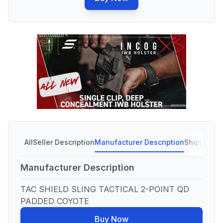
All
Seller Description
Manufacturer Description
Shipping C
Manufacturer Description
TAC SHIELD SLING TACTICAL 2-POINT QD
PADDED COYOTE
Buy Now