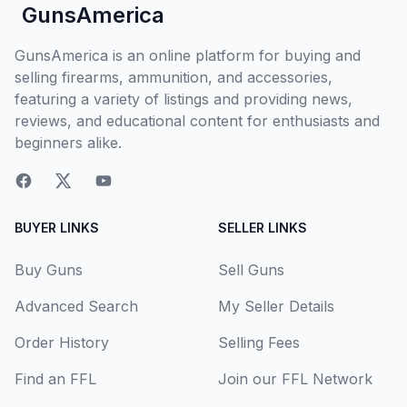
GunsAmerica
GunsAmerica is an online platform for buying and
selling firearms, ammunition, and accessories,
featuring a variety of listings and providing news,
reviews, and educational content for enthusiasts and
beginners alike.
BUYER LINKS
SELLER LINKS
Buy Guns
Sell Guns
Advanced Search
My Seller Details
Order History
Selling Fees
Find an FFL
Join our FFL Network