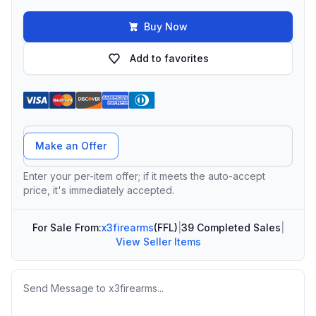
Buy Now
Add to favorites
Offer Amount
Make an Offer
Enter your per-item offer; if it meets the auto-accept
price, it's immediately accepted.
For Sale From:
x3firearms
(FFL)
|
39 Completed Sales
|
View Seller Items
Message