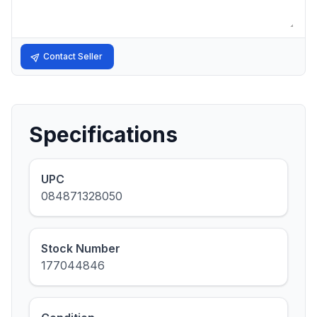
Contact Seller
Specifications
UPC
084871328050
Stock Number
177044846