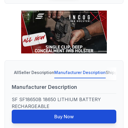
All
Seller Description
Manufacturer Description
Shipping C
Manufacturer Description
SF SF18650B 18650 LITHIUM BATTERY
RECHARGEABLE
Buy Now