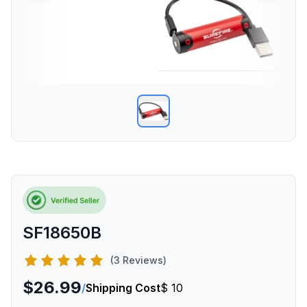
SF18650B
(3 Reviews)
$26.99
/
Shipping Cost
$ 10