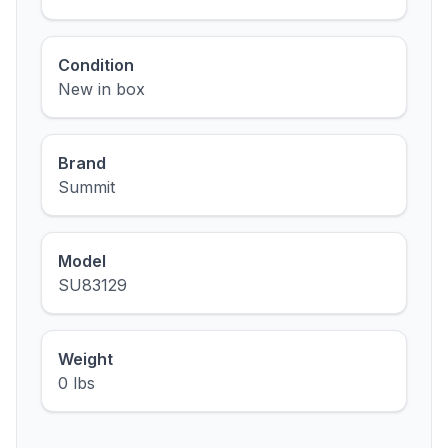
Condition
New in box
Brand
Summit
Model
SU83129
Weight
0 lbs