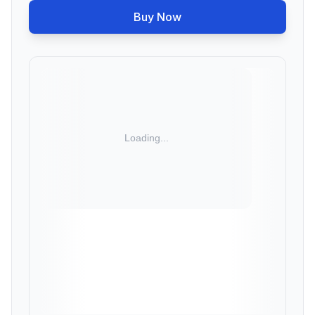
Buy Now