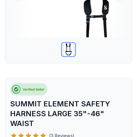
SUMMIT ELEMENT SAFETY
HARNESS LARGE 35"-46"
WAIST
(3 Reviews)