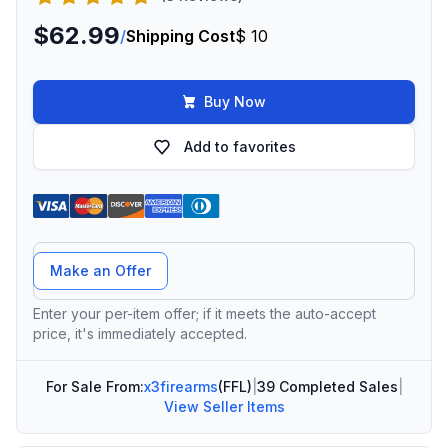
$62.99
/
Shipping Cost
$ 10
Buy Now
Add to favorites
Offer Amount
Make an Offer
Enter your per-item offer; if it meets the auto-accept
price, it's immediately accepted.
For Sale From:
x3firearms
(FFL)
|
39 Completed Sales
|
View Seller Items