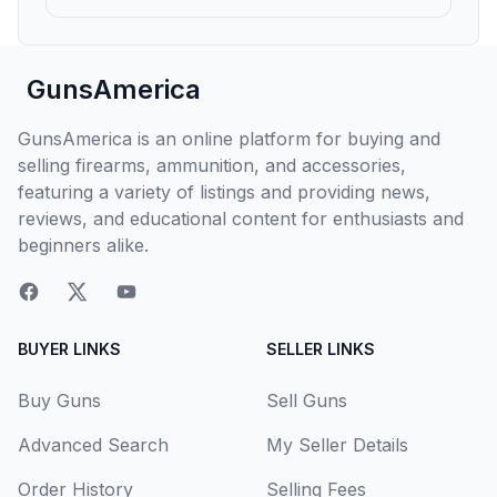
GunsAmerica
GunsAmerica is an online platform for buying and
selling firearms, ammunition, and accessories,
featuring a variety of listings and providing news,
reviews, and educational content for enthusiasts and
beginners alike.
BUYER LINKS
SELLER LINKS
Buy Guns
Sell Guns
Advanced Search
My Seller Details
Order History
Selling Fees