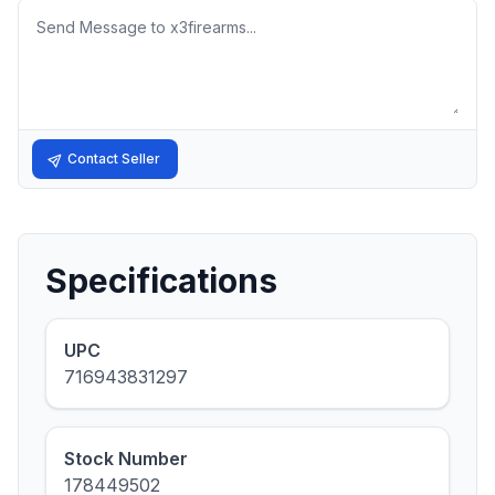
Message
Contact Seller
Specifications
UPC
716943831297
Stock Number
178449502