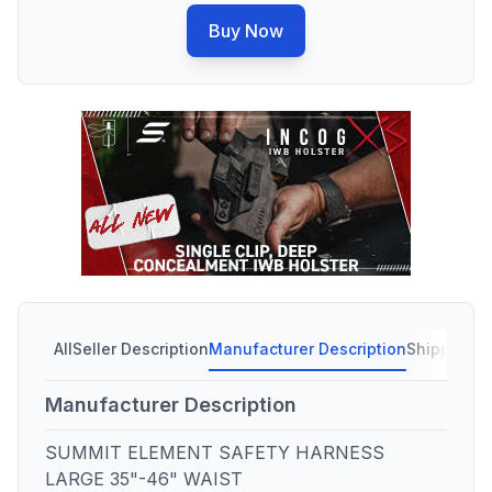
Buy Now
All
Seller Description
Manufacturer Description
Shipping C
Manufacturer Description
SUMMIT ELEMENT SAFETY HARNESS
LARGE 35"-46" WAIST