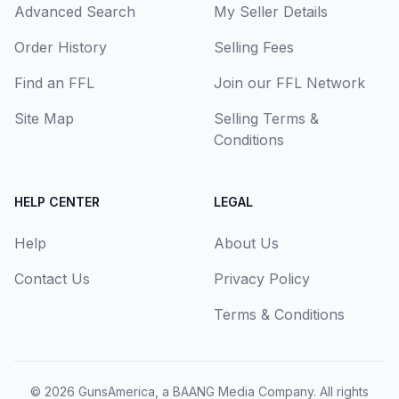
Advanced Search
My Seller Details
Order History
Selling Fees
Find an FFL
Join our FFL Network
Site Map
Selling Terms &
Conditions
HELP CENTER
LEGAL
Help
About Us
Contact Us
Privacy Policy
Terms & Conditions
© 2026
GunsAmerica, a BAANG Media Company
. All rights