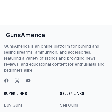
GunsAmerica
GunsAmerica is an online platform for buying and
selling firearms, ammunition, and accessories,
featuring a variety of listings and providing news,
reviews, and educational content for enthusiasts and
beginners alike.
BUYER LINKS
SELLER LINKS
Buy Guns
Sell Guns