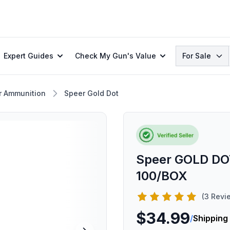
Search
Expert Guides
Check My Gun's Value
For Sale
r Ammunition
Speer Gold Dot
Speer GOLD DO
100/BOX
(3 Revi
$34.99
/
Shipping