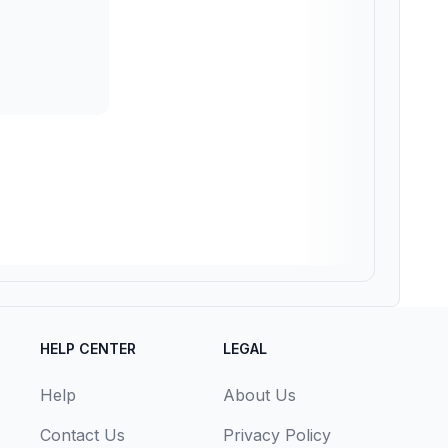
HELP CENTER
LEGAL
Help
About Us
Contact Us
Privacy Policy