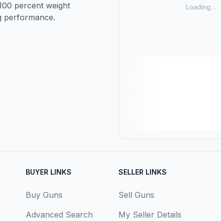
 100 percent weight
ng performance.
BUYER LINKS
SELLER LINKS
Buy Guns
Sell Guns
Advanced Search
My Seller Details