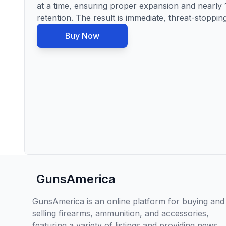
at a time, ensuring proper expansion and nearly
retention. The result is immediate, threat-stoppi
Buy Now
GunsAmerica
GunsAmerica is an online platform for buying and
selling firearms, ammunition, and accessories,
featuring a variety of listings and providing news,