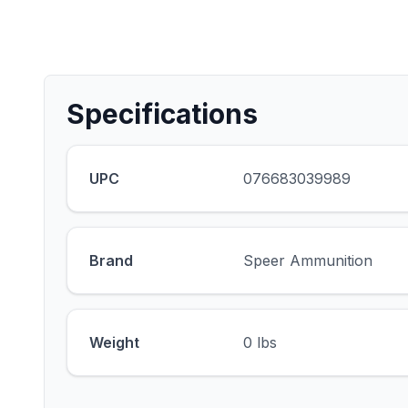
Specifications
UPC
076683039989
Brand
Speer Ammunition
Weight
0 lbs