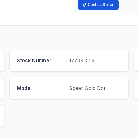
Contact Seller
Stock Number
177041554
Model
Speer Gold Dot