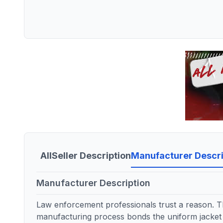
All
Seller Description
Manufacturer Descri
Manufacturer Description
Law enforcement professionals trust a reason. Th
manufacturing process bonds the uniform jacket