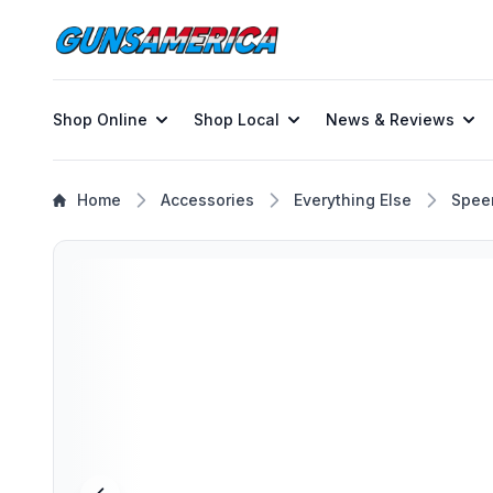
Shop Online
Shop Local
News & Reviews
Home
Accessories
Everything Else
Spee