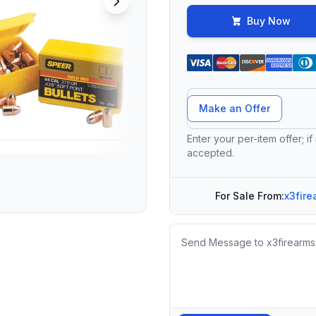
Buy Now
Offer Amount
Make an Offer
Enter your per-item offer; if
accepted.
For Sale From:
x3fire
Message