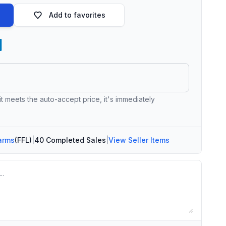
Add to favorites
 it meets the auto-accept price, it's immediately
arms
(FFL)
|
40 Completed Sales
|
View Seller Items