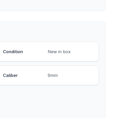
Condition
New in box
Caliber
9mm