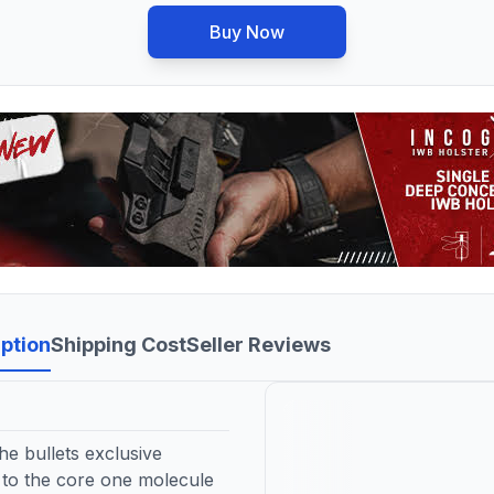
Buy Now
ption
Shipping Cost
Seller Reviews
e bullets exclusive
 to the core one molecule