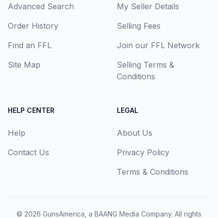
Advanced Search
My Seller Details
Order History
Selling Fees
Find an FFL
Join our FFL Network
Site Map
Selling Terms &
Conditions
HELP CENTER
LEGAL
Help
About Us
Contact Us
Privacy Policy
Terms & Conditions
© 2026
GunsAmerica, a BAANG Media Company
. All rights