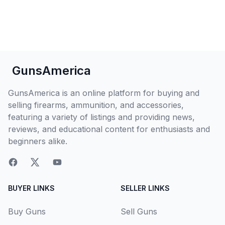
GunsAmerica
GunsAmerica is an online platform for buying and
selling firearms, ammunition, and accessories,
featuring a variety of listings and providing news,
reviews, and educational content for enthusiasts and
beginners alike.
BUYER LINKS
SELLER LINKS
Buy Guns
Sell Guns