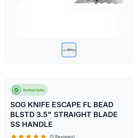
SOG KNIFE ESCAPE FL BEAD
BLSTD 3.5" STRAIGHT BLADE
SS HANDLE
(3 Reviews)