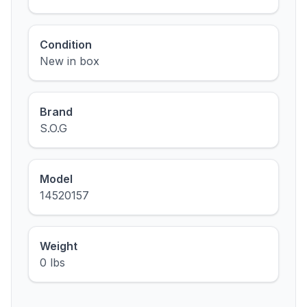
Condition
New in box
Brand
S.O.G
Model
14520157
Weight
0 lbs