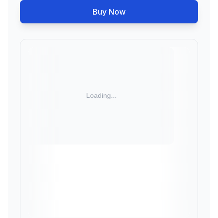
Buy Now