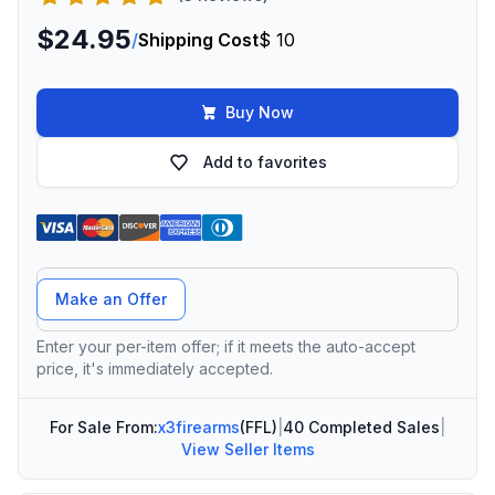
$24.95
/
Shipping Cost
$ 10
Buy Now
Add to favorites
Offer Amount
Make an Offer
Enter your per-item offer; if it meets the auto-accept
price, it's immediately accepted.
For Sale From:
x3firearms
(FFL)
|
40 Completed Sales
|
View Seller Items