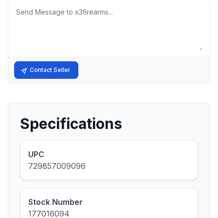
Message
Contact Seller
Specifications
UPC
729857009096
Stock Number
177016094