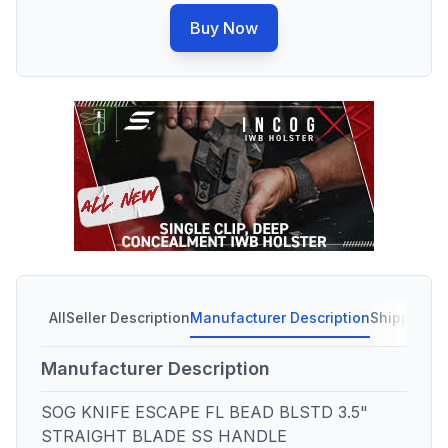
Buy Now
All
Seller Description
Manufacturer Description
Shipping C
Manufacturer Description
SOG KNIFE ESCAPE FL BEAD BLSTD 3.5"
STRAIGHT BLADE SS HANDLE