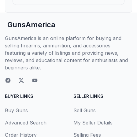
GunsAmerica
GunsAmerica is an online platform for buying and
selling firearms, ammunition, and accessories,
featuring a variety of listings and providing news,
reviews, and educational content for enthusiasts and
beginners alike.
BUYER LINKS
SELLER LINKS
Buy Guns
Sell Guns
Advanced Search
My Seller Details
Order History
Selling Fees