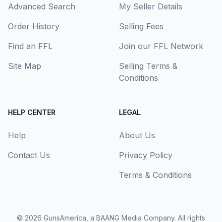
Advanced Search
My Seller Details
Order History
Selling Fees
Find an FFL
Join our FFL Network
Site Map
Selling Terms &
Conditions
HELP CENTER
LEGAL
Help
About Us
Contact Us
Privacy Policy
Terms & Conditions
© 2026
GunsAmerica, a BAANG Media Company
. All rights