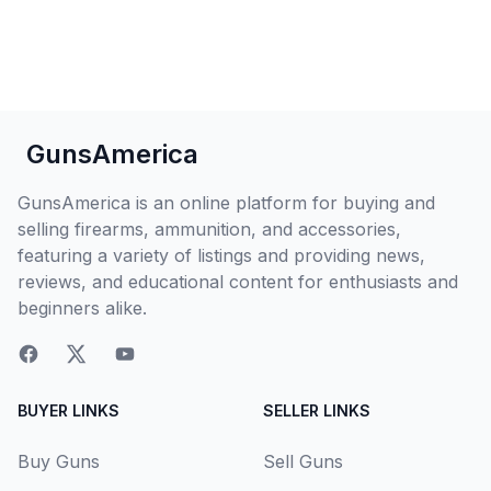
GunsAmerica
GunsAmerica is an online platform for buying and
selling firearms, ammunition, and accessories,
featuring a variety of listings and providing news,
reviews, and educational content for enthusiasts and
beginners alike.
BUYER LINKS
SELLER LINKS
Buy Guns
Sell Guns