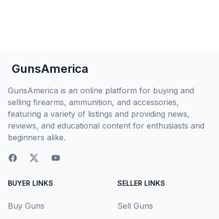
GunsAmerica
GunsAmerica is an online platform for buying and
selling firearms, ammunition, and accessories,
featuring a variety of listings and providing news,
reviews, and educational content for enthusiasts and
beginners alike.
BUYER LINKS
SELLER LINKS
Buy Guns
Sell Guns