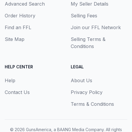
Advanced Search
My Seller Details
Order History
Selling Fees
Find an FFL
Join our FFL Network
Site Map
Selling Terms &
Conditions
HELP CENTER
LEGAL
Help
About Us
Contact Us
Privacy Policy
Terms & Conditions
© 2026
GunsAmerica, a BAANG Media Company
. All rights