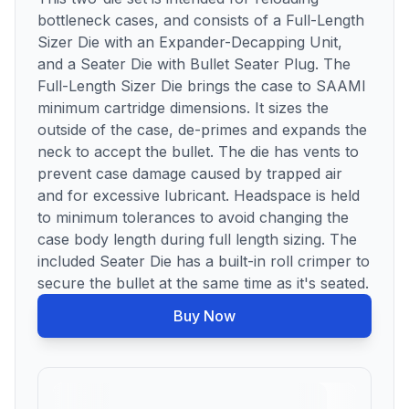
bottleneck cases, and consists of a Full-Length
Sizer Die with an Expander-Decapping Unit,
and a Seater Die with Bullet Seater Plug. The
Full-Length Sizer Die brings the case to SAAMI
minimum cartridge dimensions. It sizes the
outside of the case, de-primes and expands the
neck to accept the bullet. The die has vents to
prevent case damage caused by trapped air
and for excessive lubricant. Headspace is held
to minimum tolerances to avoid changing the
case body length during full length sizing. The
included Seater Die has a built-in roll crimper to
secure the bullet at the same time as it's seated.
Buy Now