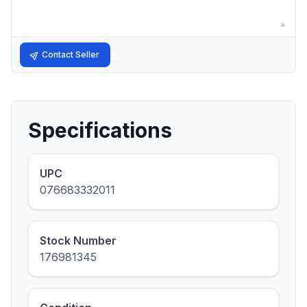
Contact Seller
Specifications
UPC
076683332011
Stock Number
176981345