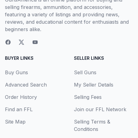
selling firearms, ammunition, and accessories,
featuring a variety of listings and providing news,
reviews, and educational content for enthusiasts and
beginners alike.
BUYER LINKS
SELLER LINKS
Buy Guns
Sell Guns
Advanced Search
My Seller Details
Order History
Selling Fees
Find an FFL
Join our FFL Network
Site Map
Selling Terms &
Conditions