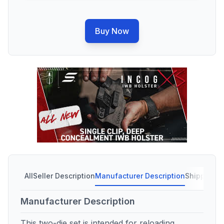
Buy Now
All
Seller Description
Manufacturer Description
Shipping C
Manufacturer Description
This two-die set is intended for reloading