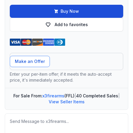
Buy Now
Add to favorites
Offer Amount
Make an Offer
Enter your per-item offer; if it meets the auto-accept
price, it's immediately accepted.
For Sale From:
x3firearms
(FFL)
|
40 Completed Sales
|
View Seller Items
Message