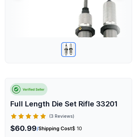
Full Length Die Set Rifle 33201
(3 Reviews)
$60.99
/
Shipping Cost
$ 10