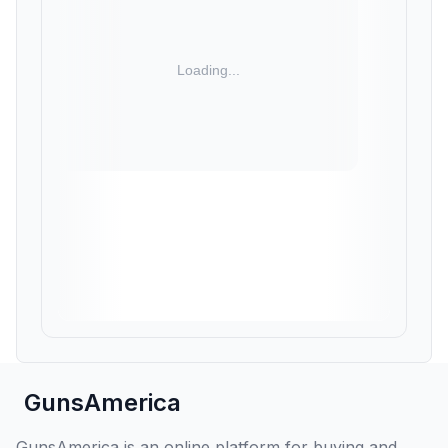
GunsAmerica
GunsAmerica is an online platform for buying and