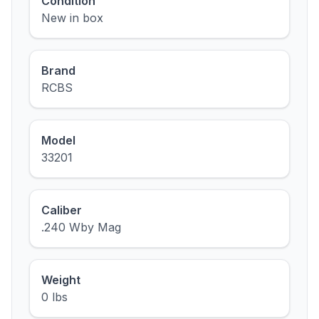
Condition
New in box
Brand
RCBS
Model
33201
Caliber
.240 Wby Mag
Weight
0 lbs