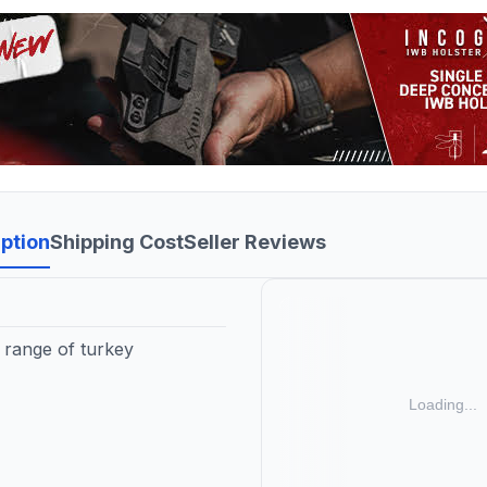
ption
Shipping Cost
Seller Reviews
l range of turkey