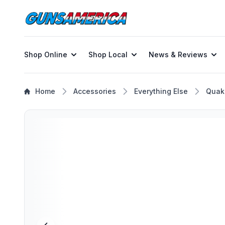
Shop Online
Shop Local
News & Reviews
Home
Accessories
Everything Else
Quak