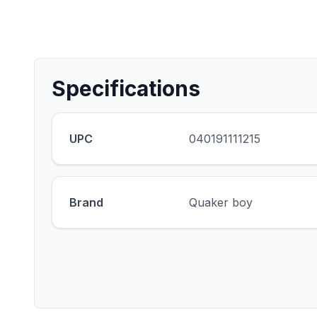
Specifications
UPC
040191111215
Brand
Quaker boy