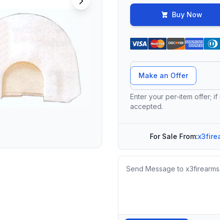
Buy Now
Offer Amount
Make an Offer
Enter your per-item offer; if
accepted.
For Sale From:
x3fire
Message