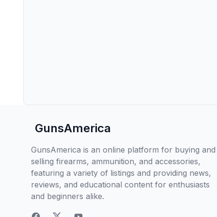
GunsAmerica
GunsAmerica is an online platform for buying and
selling firearms, ammunition, and accessories,
featuring a variety of listings and providing news,
reviews, and educational content for enthusiasts
and beginners alike.