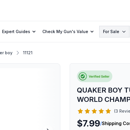
Search
Expert Guides
Check My Gun's Value
For Sale
er boy
11121
QUAKER BOY T
WORLD CHAM
(3 Revi
$7.99
/
Shipping Co