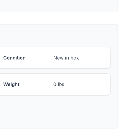
Condition
New in box
Weight
0 lbs