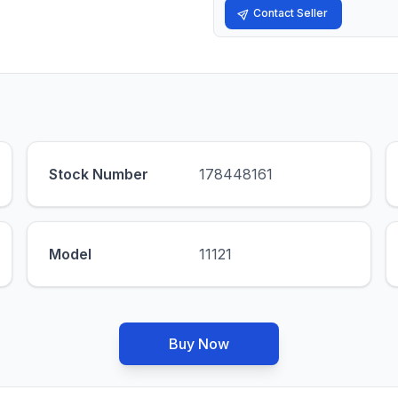
Contact Seller
Stock Number
178448161
Model
11121
Buy Now