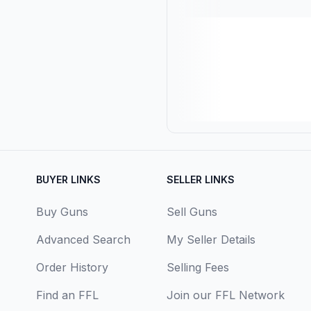
BUYER LINKS
SELLER LINKS
Buy Guns
Sell Guns
Advanced Search
My Seller Details
Order History
Selling Fees
Find an FFL
Join our FFL Network