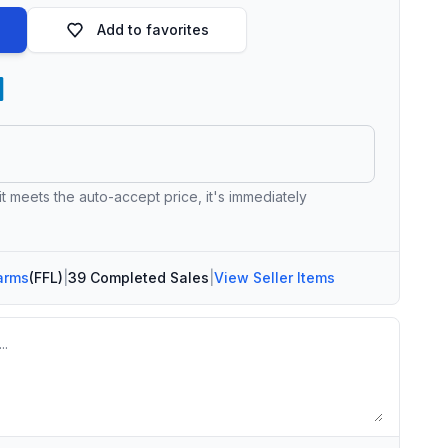
Add to favorites
 it meets the auto-accept price, it's immediately
arms
(FFL)
|
39 Completed Sales
|
View Seller Items