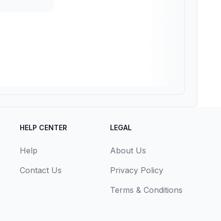
HELP CENTER
LEGAL
Help
About Us
Contact Us
Privacy Policy
Terms & Conditions