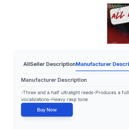
All
Seller Description
Manufacturer Descri
Manufacturer Description
-Three and a half ultralight reeds-Produces a ful
vocalizations-Heavy rasp tone
Buy Now