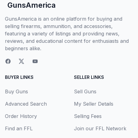
GunsAmerica
GunsAmerica is an online platform for buying and
selling firearms, ammunition, and accessories,
featuring a variety of listings and providing news,
reviews, and educational content for enthusiasts and
beginners alike.
BUYER LINKS
SELLER LINKS
Buy Guns
Sell Guns
Advanced Search
My Seller Details
Order History
Selling Fees
Find an FFL
Join our FFL Network