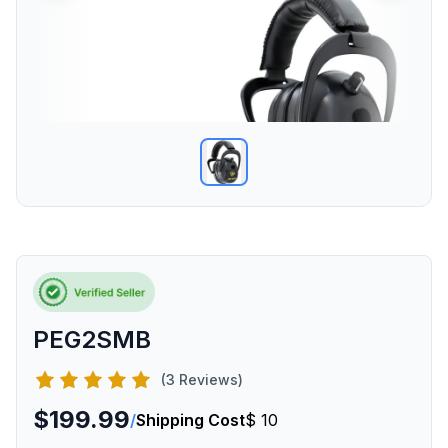
PEG2SMB
(3 Reviews)
$199.99
/
Shipping Cost
$ 10