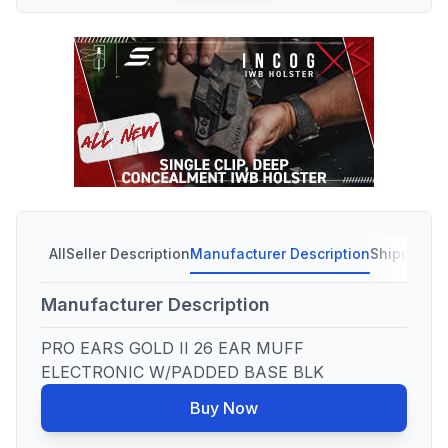
All
Seller Description
Manufacturer Description
Shipping C
Manufacturer Description
PRO EARS GOLD II 26 EAR MUFF
ELECTRONIC W/PADDED BASE BLK
Buy Now