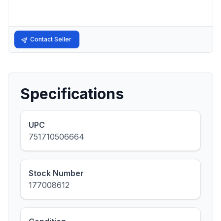
Contact Seller
Specifications
UPC
751710506664
Stock Number
177008612