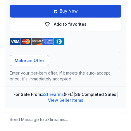
Buy Now
Add to favorites
Offer Amount
Make an Offer
Enter your per-item offer; if it meets the auto-accept
price, it's immediately accepted.
For Sale From:
x3firearms
(FFL)
|
39 Completed Sales
|
View Seller Items
Message