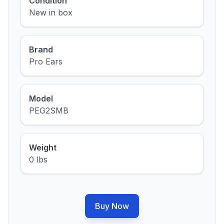
Condition
New in box
Brand
Pro Ears
Model
PEG2SMB
Weight
0 lbs
Buy Now