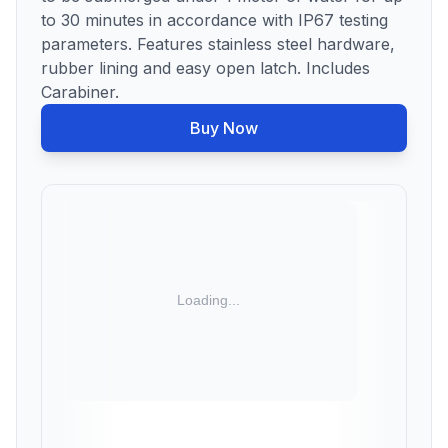
to 30 minutes in accordance with IP67 testing
parameters. Features stainless steel hardware,
rubber lining and easy open latch. Includes
Carabiner.
Buy Now