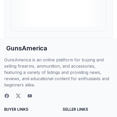
GunsAmerica
GunsAmerica is an online platform for buying and
selling firearms, ammunition, and accessories,
featuring a variety of listings and providing news,
reviews, and educational content for enthusiasts and
beginners alike.
BUYER LINKS
SELLER LINKS