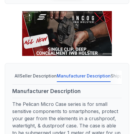
All
Seller Description
Manufacturer Description
Shipping C
Manufacturer Description
The Pelican Micro Case series is for small
sensitive components to smartphones, protect
your gear from the elements in a crushproof,
watertight, & dustproof case. The case is able
to be submerged under 1 meter of water for up