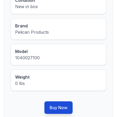
Condition
New in box
Brand
Pelican Products
Model
1040027100
Weight
0 lbs
Buy Now