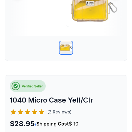
1040 Micro Case Yell/Clr
(3 Reviews)
$28.95
/
Shipping Cost
$ 10