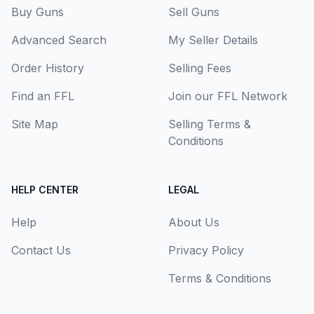
Buy Guns
Sell Guns
Advanced Search
My Seller Details
Order History
Selling Fees
Find an FFL
Join our FFL Network
Site Map
Selling Terms &
Conditions
HELP CENTER
LEGAL
Help
About Us
Contact Us
Privacy Policy
Terms & Conditions