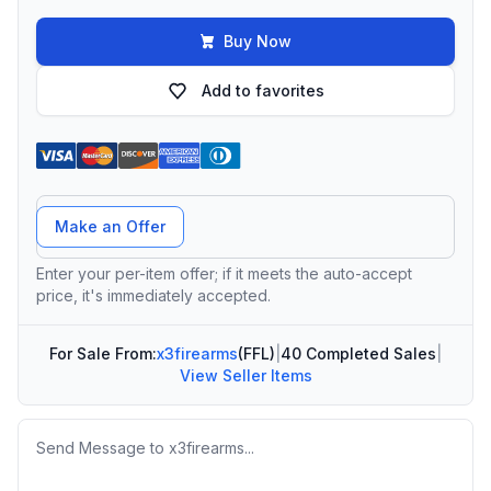
Buy Now
Add to favorites
Offer Amount
Make an Offer
Enter your per-item offer; if it meets the auto-accept
price, it's immediately accepted.
For Sale From:
x3firearms
(FFL)
|
40 Completed Sales
|
View Seller Items
Message