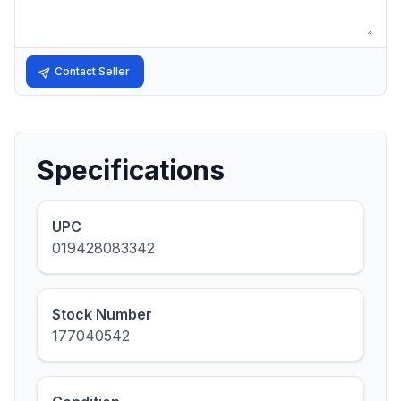
Contact Seller
Specifications
UPC
019428083342
Stock Number
177040542