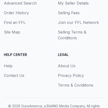
Advanced Search
My Seller Details
Order History
Selling Fees
Find an FFL
Join our FFL Network
Site Map
Selling Terms &
Conditions
HELP CENTER
LEGAL
Help
About Us
Contact Us
Privacy Policy
Terms & Conditions
© 2026
GunsAmerica, a BAANG Media Company
. All rights