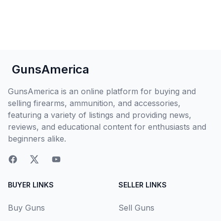
GunsAmerica
GunsAmerica is an online platform for buying and
selling firearms, ammunition, and accessories,
featuring a variety of listings and providing news,
reviews, and educational content for enthusiasts and
beginners alike.
BUYER LINKS
SELLER LINKS
Buy Guns
Sell Guns