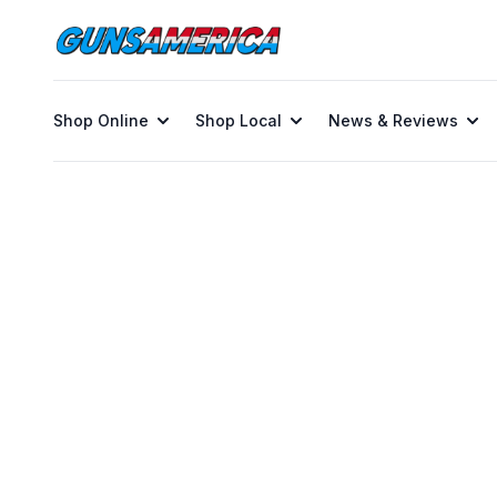
Shop Online
Shop Local
News & Reviews