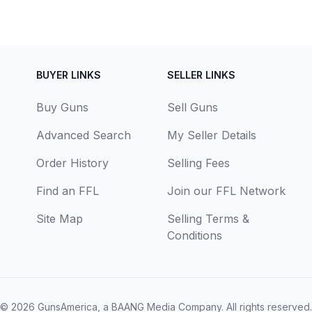
BUYER LINKS
SELLER LINKS
Buy Guns
Sell Guns
Advanced Search
My Seller Details
Order History
Selling Fees
Find an FFL
Join our FFL Network
Site Map
Selling Terms &
Conditions
© 2026
GunsAmerica, a BAANG Media Company
. All rights reserved.