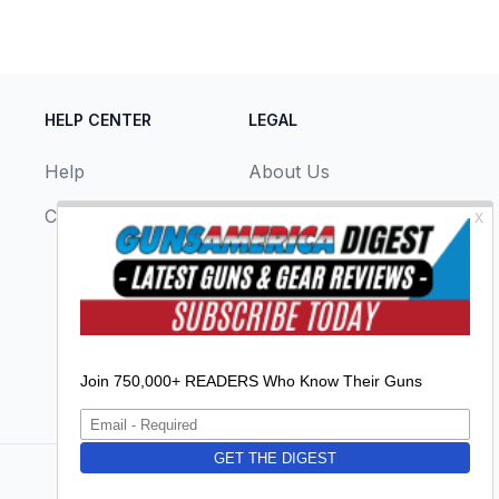
HELP CENTER
LEGAL
Help
About Us
Contact Us
Privacy Policy
Terms & Conditions