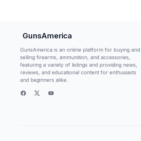
GunsAmerica
GunsAmerica is an online platform for buying and
selling firearms, ammunition, and accessories,
featuring a variety of listings and providing news,
reviews, and educational content for enthusiasts
and beginners alike.