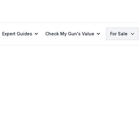
Search
Expert Guides
Check My Gun's Value
For Sale