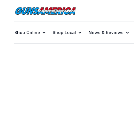
Shop Online
Shop Local
News & Reviews