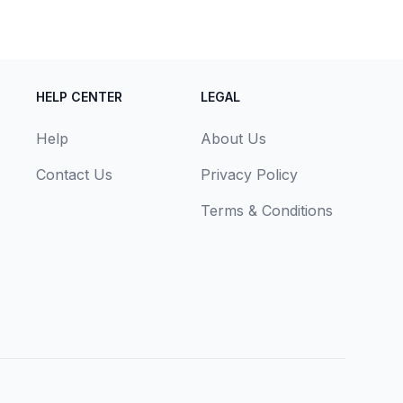
HELP CENTER
LEGAL
Help
About Us
Contact Us
Privacy Policy
Terms & Conditions