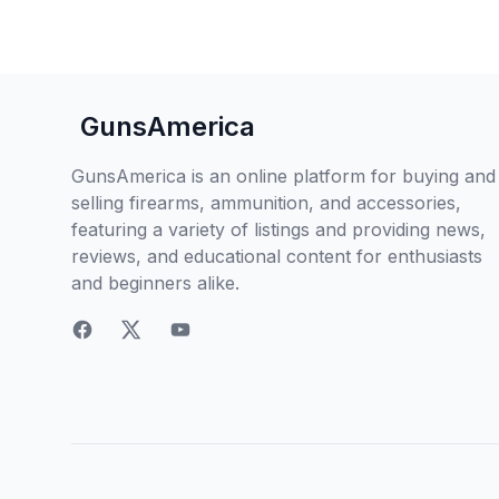
GunsAmerica
GunsAmerica is an online platform for buying and
selling firearms, ammunition, and accessories,
featuring a variety of listings and providing news,
reviews, and educational content for enthusiasts
and beginners alike.