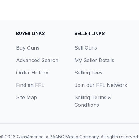
BUYER LINKS
SELLER LINKS
Buy Guns
Sell Guns
Advanced Search
My Seller Details
Order History
Selling Fees
Find an FFL
Join our FFL Network
Site Map
Selling Terms &
Conditions
© 2026
GunsAmerica, a BAANG Media Company
. All rights reserved.