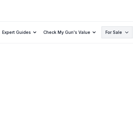
Search
Expert Guides
Check My Gun's Value
For Sale