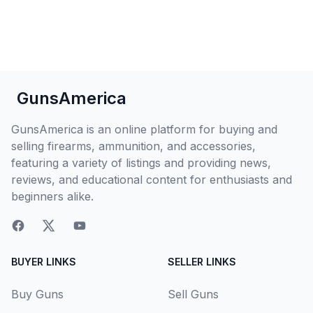
GunsAmerica
GunsAmerica is an online platform for buying and
selling firearms, ammunition, and accessories,
featuring a variety of listings and providing news,
reviews, and educational content for enthusiasts and
beginners alike.
BUYER LINKS
SELLER LINKS
Buy Guns
Sell Guns