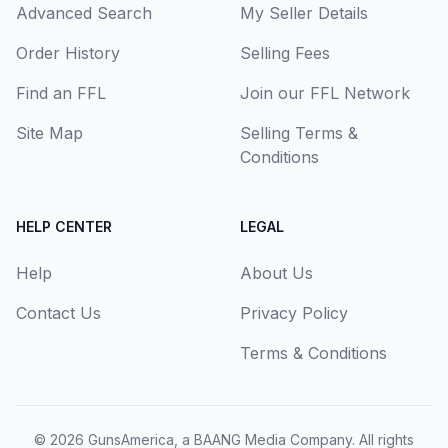
Advanced Search
My Seller Details
Order History
Selling Fees
Find an FFL
Join our FFL Network
Site Map
Selling Terms &
Conditions
HELP CENTER
LEGAL
Help
About Us
Contact Us
Privacy Policy
Terms & Conditions
© 2026
GunsAmerica, a BAANG Media Company
. All rights