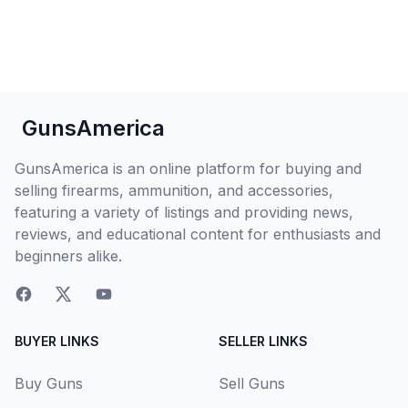
GunsAmerica
GunsAmerica is an online platform for buying and
selling firearms, ammunition, and accessories,
featuring a variety of listings and providing news,
reviews, and educational content for enthusiasts and
beginners alike.
BUYER LINKS
SELLER LINKS
Buy Guns
Sell Guns