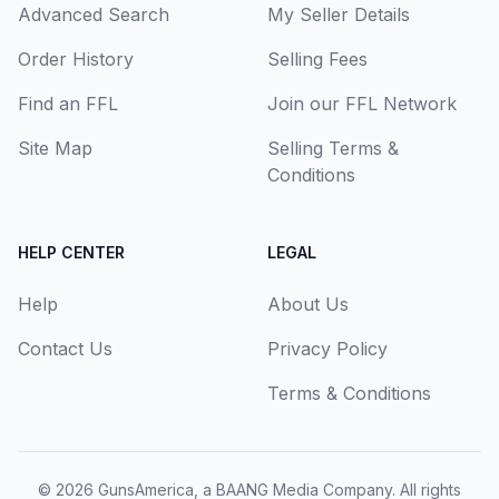
Advanced Search
My Seller Details
Order History
Selling Fees
Find an FFL
Join our FFL Network
Site Map
Selling Terms &
Conditions
HELP CENTER
LEGAL
Help
About Us
Contact Us
Privacy Policy
Terms & Conditions
© 2026
GunsAmerica, a BAANG Media Company
. All rights