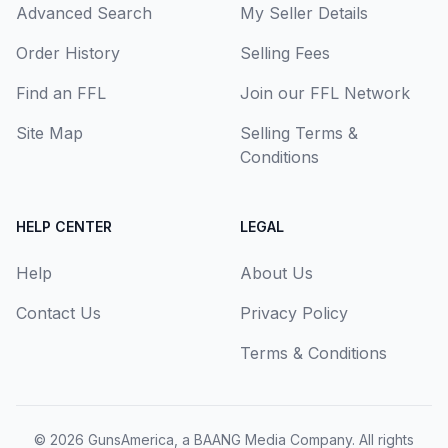
Advanced Search
My Seller Details
Order History
Selling Fees
Find an FFL
Join our FFL Network
Site Map
Selling Terms &
Conditions
HELP CENTER
LEGAL
Help
About Us
Contact Us
Privacy Policy
Terms & Conditions
© 2026
GunsAmerica, a BAANG Media Company
. All rights