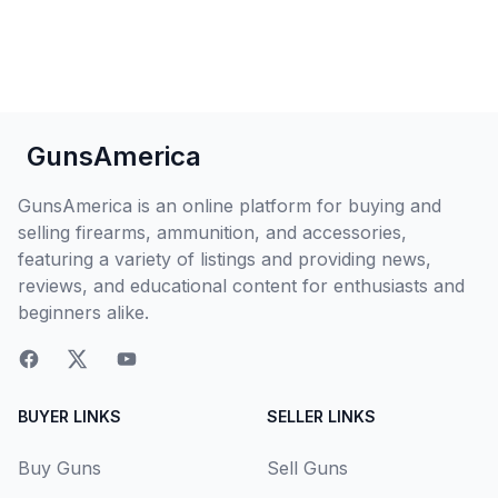
GunsAmerica
GunsAmerica is an online platform for buying and
selling firearms, ammunition, and accessories,
featuring a variety of listings and providing news,
reviews, and educational content for enthusiasts and
beginners alike.
BUYER LINKS
SELLER LINKS
Buy Guns
Sell Guns