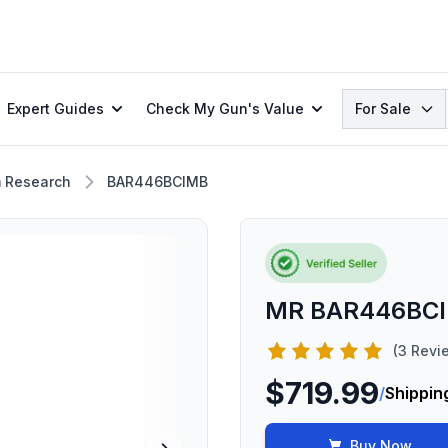
Search
Expert Guides
Check My Gun's Value
For Sale
 Research
BAR446BCIMB
MR BAR446BC
(3 Revi
$719.99
/
Shippin
Buy Now