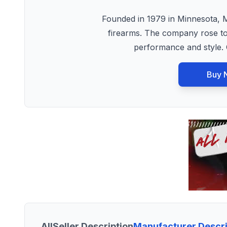
Founded in 1979 in Minnesota, 
firearms. The company rose to 
performance and style.
Buy 
All
Seller Description
Manufacturer Descri