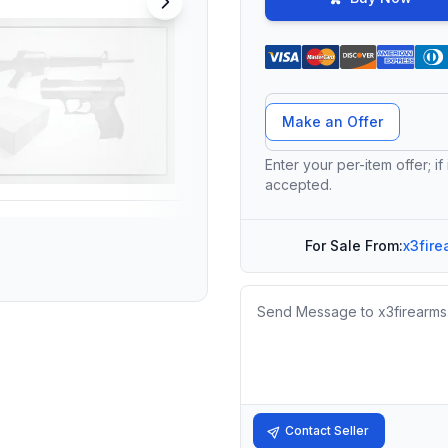
Offer Amount
Make an Offer
Enter your per-item offer; if
accepted.
For Sale From:
x3fire
Message
Contact Seller