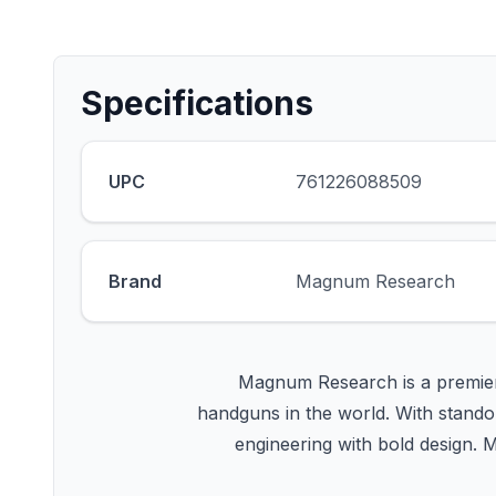
Specifications
UPC
761226088509
Brand
Magnum Research
Magnum Research is a premier
handguns in the world. With standou
engineering with bold design. 