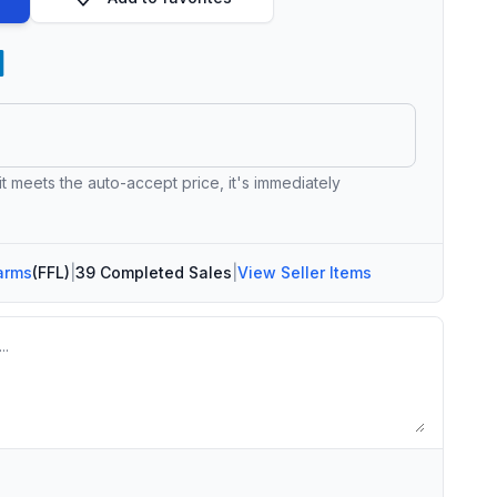
 it meets the auto-accept price, it's immediately
arms
(FFL)
|
39 Completed Sales
|
View Seller Items