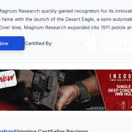
Magnum Research quickly gained recognition for its innova
fame with the launch of the Desert Eagle, a semi-automati
 Over time, Magnum Research expanded into 1911 pistols a
Now
Certified By
ption
Shipping Cost
Seller Reviews