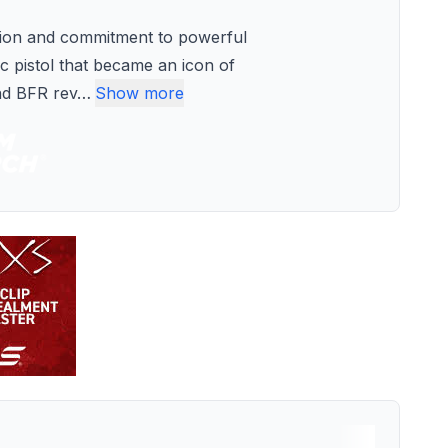
tion and commitment to powerful
c pistol that became an icon of
nd BFR rev
…
Show more