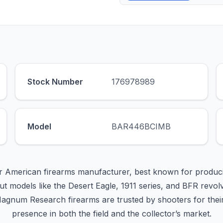
Stock Number
176978989
Model
BAR446BCIMB
 American firearms manufacturer, best known for produc
t models like the Desert Eagle, 1911 series, and BFR revo
Magnum Research firearms are trusted by shooters for their 
presence in both the field and the collector’s market.