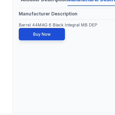
Manufacturer Description
Barrel 44MAG 6 Black Integral MB DEP
Buy Now