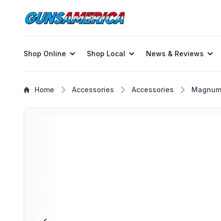
Shop Online
Shop Local
News & Reviews
Home
Accessories
Accessories
Magnum