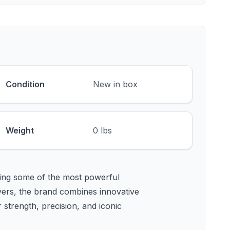
Condition
New in box
Weight
0 lbs
ing some of the most powerful
lvers, the brand combines innovative
strength, precision, and iconic