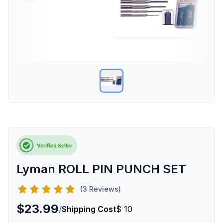
Lyman ROLL PIN PUNCH SET
(3 Reviews)
$23.99
/
Shipping Cost
$ 10