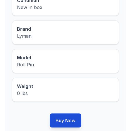
Condition
New in box
Brand
Lyman
Model
Roll Pin
Weight
0 lbs
Buy Now