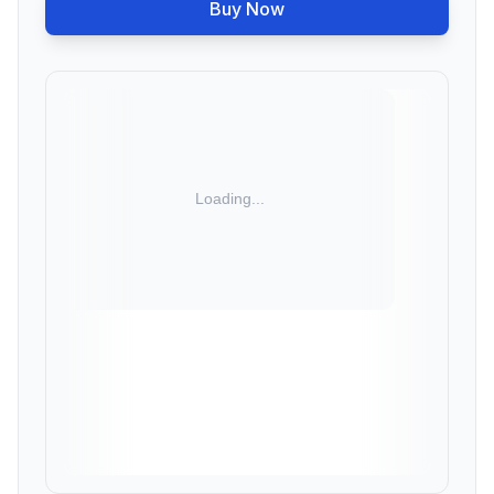
Buy Now