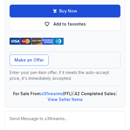
Buy Now
Add to favorites
Offer Amount
Make an Offer
Enter your per-item offer; if it meets the auto-accept
price, it's immediately accepted.
For Sale From:
x3firearms
(FFL)
|
42 Completed Sales
|
View Seller Items
Message