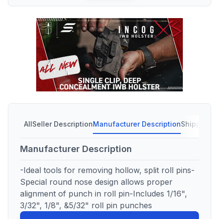
All
Seller Description
Manufacturer Description
Shipping C
Manufacturer Description
-Ideal tools for removing hollow, split roll pins-
Special round nose design allows proper
alignment of punch in roll pin-Includes 1/16",
3/32", 1/8", &5/32" roll pin punches