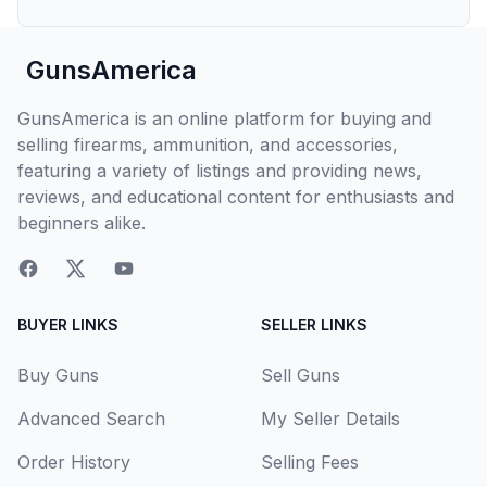
GunsAmerica
GunsAmerica is an online platform for buying and
selling firearms, ammunition, and accessories,
featuring a variety of listings and providing news,
reviews, and educational content for enthusiasts and
beginners alike.
BUYER LINKS
SELLER LINKS
Buy Guns
Sell Guns
Advanced Search
My Seller Details
Order History
Selling Fees