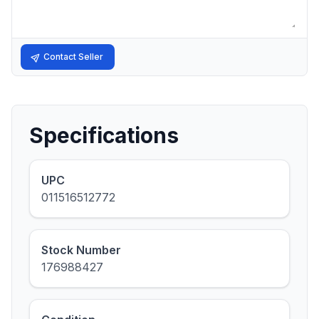
Contact Seller
Specifications
UPC
011516512772
Stock Number
176988427