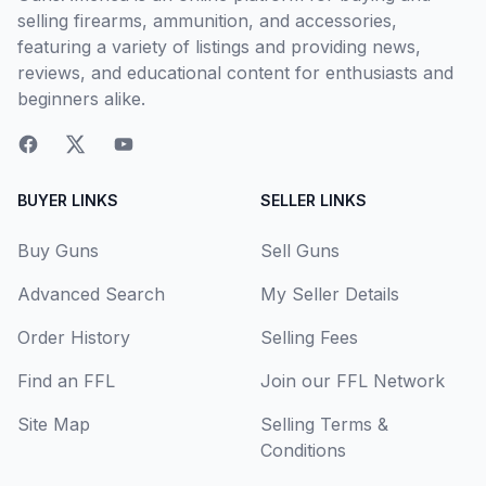
selling firearms, ammunition, and accessories,
featuring a variety of listings and providing news,
reviews, and educational content for enthusiasts and
beginners alike.
BUYER LINKS
SELLER LINKS
Buy Guns
Sell Guns
Advanced Search
My Seller Details
Order History
Selling Fees
Find an FFL
Join our FFL Network
Site Map
Selling Terms &
Conditions