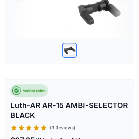
Luth-AR AR-15 AMBI-SELECTOR
BLACK
(3 Reviews)