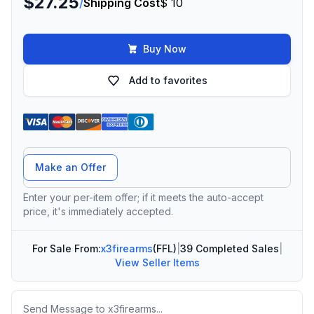
$27.25
/
Shipping Cost
$ 10
Buy Now
Add to favorites
Offer Amount
Make an Offer
Enter your per-item offer; if it meets the auto-accept
price, it's immediately accepted.
For Sale From:
x3firearms
(FFL)
|
39 Completed Sales
|
View Seller Items
Message