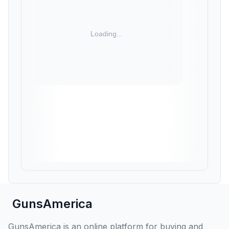
GunsAmerica
GunsAmerica is an online platform for buying and