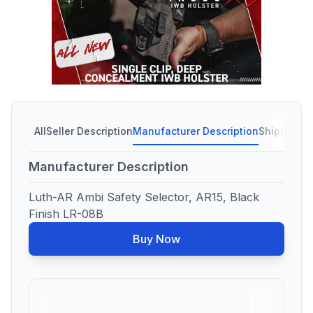
All
Seller Description
Manufacturer Description
Shipping C
Manufacturer Description
Luth-AR Ambi Safety Selector, AR15, Black
Finish LR-08B
Buy Now