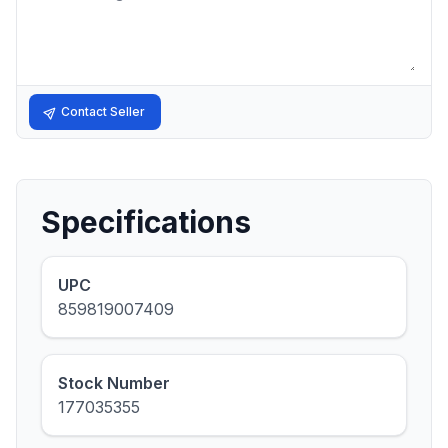
Contact Seller
Specifications
UPC
859819007409
Stock Number
177035355