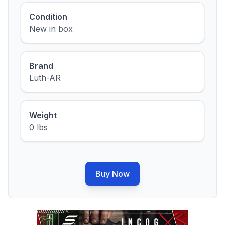
Condition
New in box
Brand
Luth-AR
Weight
0 lbs
Buy Now