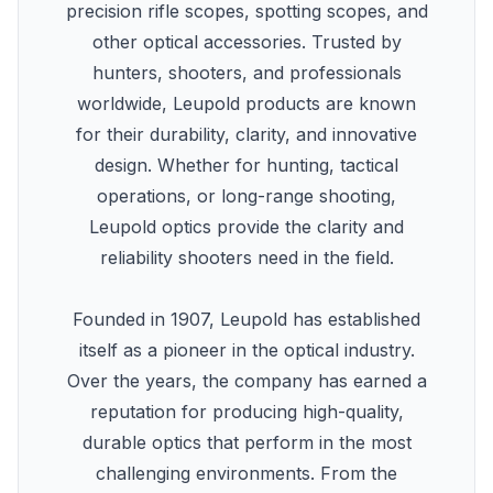
precision rifle scopes, spotting scopes, and
other optical accessories. Trusted by
hunters, shooters, and professionals
worldwide, Leupold products are known
for their durability, clarity, and innovative
design. Whether for hunting, tactical
operations, or long-range shooting,
Leupold optics provide the clarity and
reliability shooters need in the field.
Founded in 1907, Leupold has established
itself as a pioneer in the optical industry.
Over the years, the company has earned a
reputation for producing high-quality,
durable optics that perform in the most
challenging environments. From the