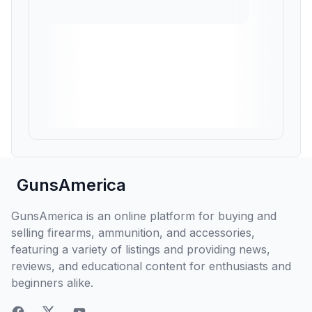
GunsAmerica
GunsAmerica is an online platform for buying and
selling firearms, ammunition, and accessories,
featuring a variety of listings and providing news,
reviews, and educational content for enthusiasts and
beginners alike.