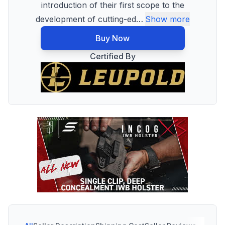
introduction of their first scope to the
development of cutting-ed
…
Show more
Buy Now
Certified By