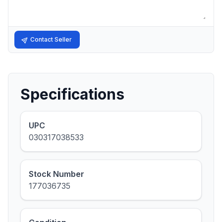
Contact Seller
Specifications
UPC
030317038533
Stock Number
177036735