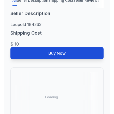
All
Seller Description
Shipping Cost
Seller Reviews
Seller Description
Leupold 184363
Shipping Cost
$ 10
Buy Now