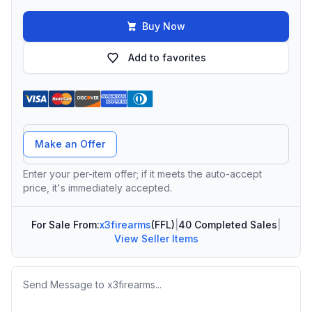
Buy Now
Add to favorites
Offer Amount
Make an Offer
Enter your per-item offer; if it meets the auto-accept
price, it's immediately accepted.
For Sale From:
x3firearms
(FFL)
|
40 Completed Sales
|
View Seller Items
Message