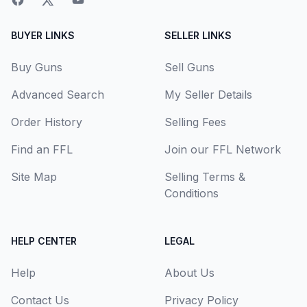
BUYER LINKS
SELLER LINKS
Buy Guns
Sell Guns
Advanced Search
My Seller Details
Order History
Selling Fees
Find an FFL
Join our FFL Network
Site Map
Selling Terms &
Conditions
HELP CENTER
LEGAL
Help
About Us
Contact Us
Privacy Policy