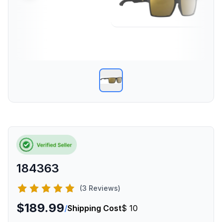
184363
(3 Reviews)
$189.99
/
Shipping Cost
$ 10