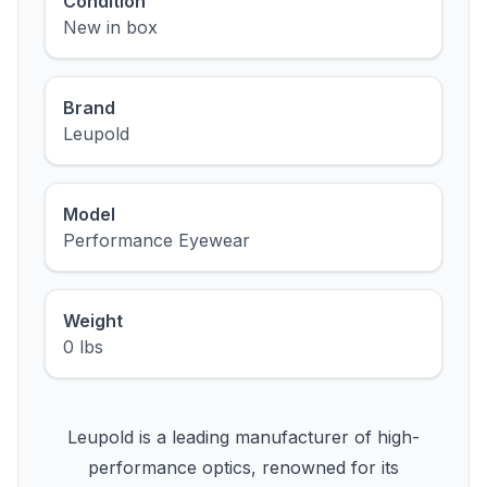
Condition
New in box
Brand
Leupold
Model
Performance Eyewear
Weight
0 lbs
Leupold is a leading manufacturer of high-
performance optics, renowned for its