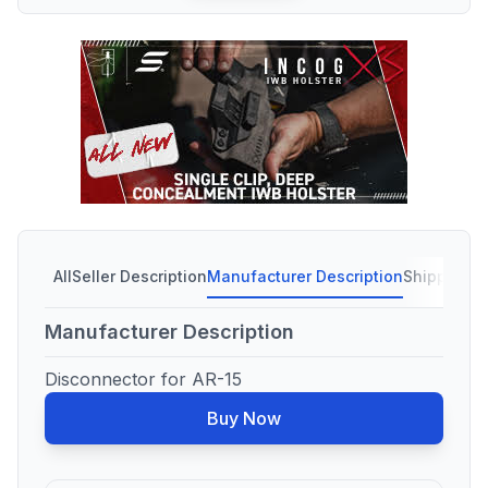
All
Seller Description
Manufacturer Description
Shipping C
Manufacturer Description
Disconnector for AR-15
Buy Now