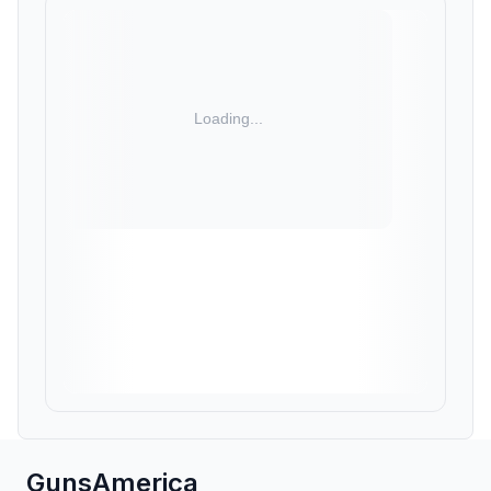
GunsAmerica