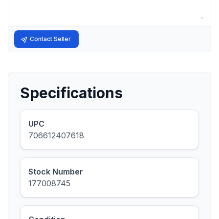
Contact Seller
Specifications
UPC
706612407618
Stock Number
177008745