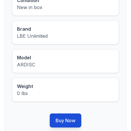
Condition
New in box
Brand
LBE Unlimited
Model
ARDISC
Weight
0 lbs
Buy Now