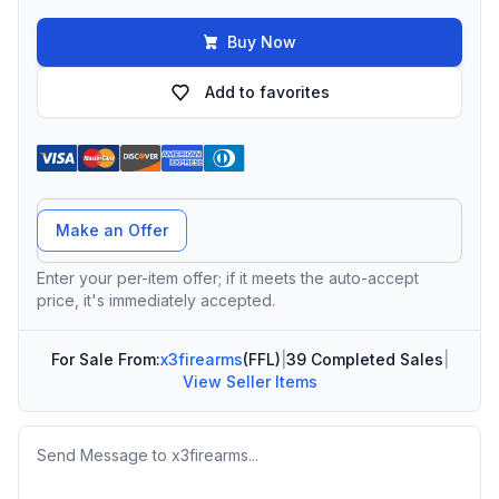
Buy Now
Add to favorites
Offer Amount
Make an Offer
Enter your per-item offer; if it meets the auto-accept
price, it's immediately accepted.
For Sale From:
x3firearms
(FFL)
|
39 Completed Sales
|
View Seller Items
Message