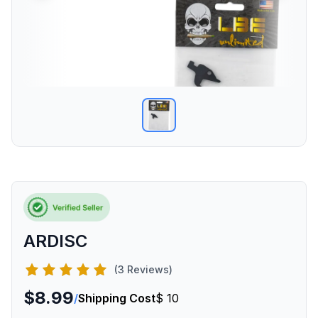
ARDISC
(3 Reviews)
$8.99
/
Shipping Cost
$ 10