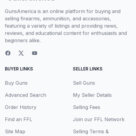
GunsAmerica is an online platform for buying and
selling firearms, ammunition, and accessories,
featuring a variety of listings and providing news,
reviews, and educational content for enthusiasts and
beginners alike.
BUYER LINKS
SELLER LINKS
Buy Guns
Sell Guns
Advanced Search
My Seller Details
Order History
Selling Fees
Find an FFL
Join our FFL Network
Site Map
Selling Terms &