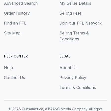
Advanced Search
My Seller Details
Order History
Selling Fees
Find an FFL
Join our FFL Network
Site Map
Selling Terms &
Conditions
HELP CENTER
LEGAL
Help
About Us
Contact Us
Privacy Policy
Terms & Conditions
© 2026
GunsAmerica, a BAANG Media Company
. All rights