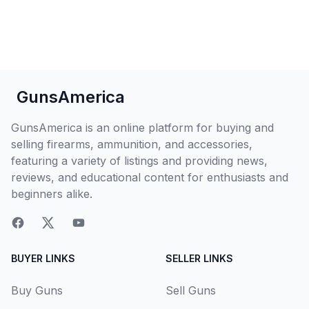
GunsAmerica
GunsAmerica is an online platform for buying and
selling firearms, ammunition, and accessories,
featuring a variety of listings and providing news,
reviews, and educational content for enthusiasts and
beginners alike.
BUYER LINKS
SELLER LINKS
Buy Guns
Sell Guns