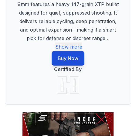
9mm features a heavy 147-grain XTP bullet
designed for quiet, suppressed shooting. It
delivers reliable cycling, deep penetration,
and optimal expansion—making it a smart
pick for defense or discreet range
…
Show more
Buy Now
Certified By