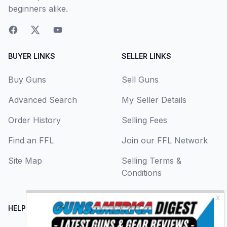
beginners alike.
BUYER LINKS
SELLER LINKS
Buy Guns
Sell Guns
Advanced Search
My Seller Details
Order History
Selling Fees
Find an FFL
Join our FFL Network
Site Map
Selling Terms &
Conditions
HELP CENTER
LEGAL