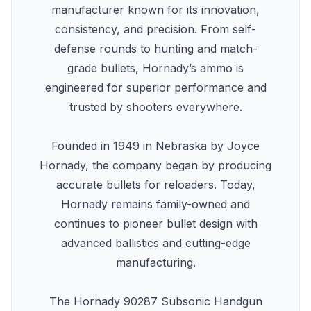
manufacturer known for its innovation,
consistency, and precision. From self-
defense rounds to hunting and match-
grade bullets, Hornady’s ammo is
engineered for superior performance and
trusted by shooters everywhere.
Founded in 1949 in Nebraska by Joyce
Hornady, the company began by producing
accurate bullets for reloaders. Today,
Hornady remains family-owned and
continues to pioneer bullet design with
advanced ballistics and cutting-edge
manufacturing.
The Hornady 90287 Subsonic Handgun