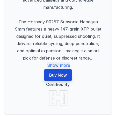
advanced ballistics and cutting-edge
manufacturing.
The Hornady 90287 Subsonic Handgun
9mm features a heavy 147-grain XTP bullet
designed for quiet, suppressed shooting. It
delivers reliable cycling, deep penetration,
and optimal expansion—making it a smart
pick for defense or discreet range
…
Show more
Buy Now
Certified By