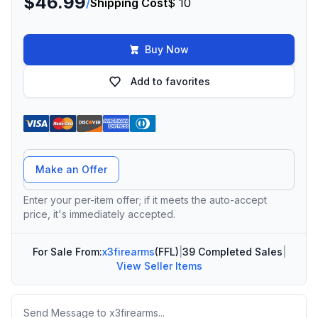
$46.99
/
Shipping Cost
$ 10
Buy Now
Add to favorites
Offer Amount
Make an Offer
Enter your per-item offer; if it meets the auto-accept
price, it's immediately accepted.
For Sale From:
x3firearms
(FFL)
|
39 Completed Sales
|
View Seller Items
Message