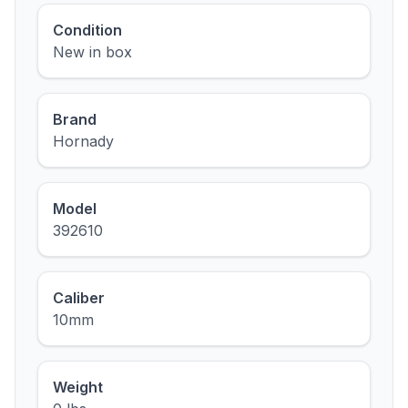
Condition
New in box
Brand
Hornady
Model
392610
Caliber
10mm
Weight