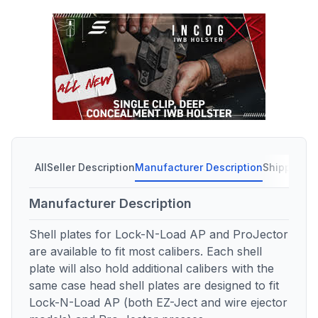
All
Seller Description
Manufacturer Description
Shipping C
Manufacturer Description
Shell plates for Lock-N-Load AP and ProJector
are available to fit most calibers. Each shell
plate will also hold additional calibers with the
same case head shell plates are designed to fit
Lock-N-Load AP (both EZ-Ject and wire ejector