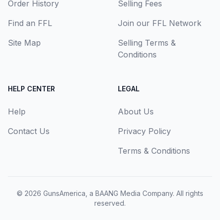
Order History
Selling Fees
Find an FFL
Join our FFL Network
Site Map
Selling Terms &
Conditions
HELP CENTER
LEGAL
Help
About Us
Contact Us
Privacy Policy
Terms & Conditions
© 2026
GunsAmerica, a BAANG Media Company
. All rights
reserved.