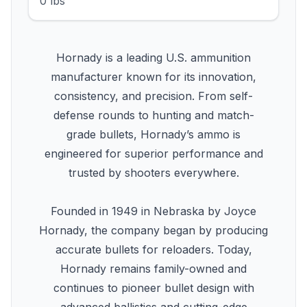
0 lbs
Hornady is a leading U.S. ammunition
manufacturer known for its innovation,
consistency, and precision. From self-
defense rounds to hunting and match-
grade bullets, Hornady’s ammo is
engineered for superior performance and
trusted by shooters everywhere.
Founded in 1949 in Nebraska by Joyce
Hornady, the company began by producing
accurate bullets for reloaders. Today,
Hornady remains family-owned and
continues to pioneer bullet design with