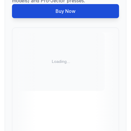
models) and Pro-Jector presses.
Buy Now