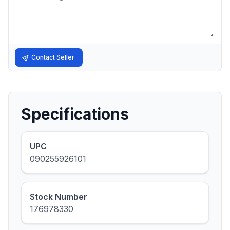
Contact Seller
Specifications
UPC
090255926101
Stock Number
176978330