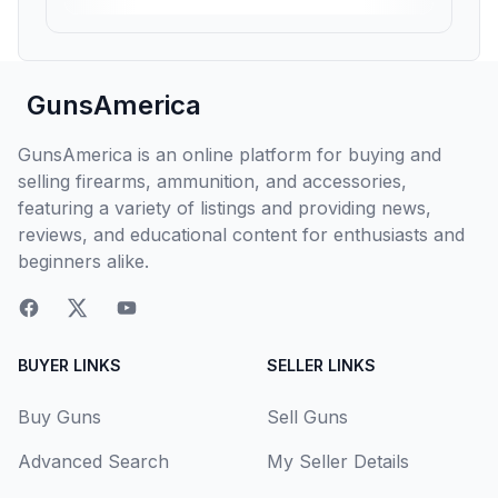
GunsAmerica
GunsAmerica is an online platform for buying and
selling firearms, ammunition, and accessories,
featuring a variety of listings and providing news,
reviews, and educational content for enthusiasts and
beginners alike.
BUYER LINKS
SELLER LINKS
Buy Guns
Sell Guns
Advanced Search
My Seller Details