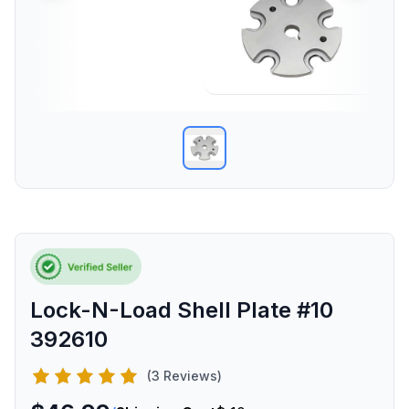
Lock-N-Load Shell Plate #10
392610
(3 Reviews)