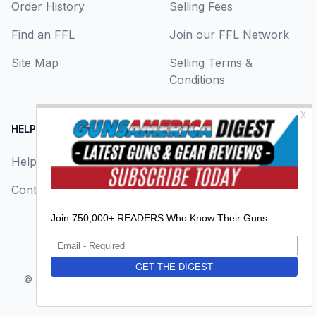
Order History
Selling Fees
Find an FFL
Join our FFL Network
Site Map
Selling Terms &
Conditions
HELP CENTER
LEGAL
Help
About Us
Contact Us
Privacy Policy
Terms & Conditions
© 2026
GunsAmerica, a BAANG Media Company
. All rights
reserved.