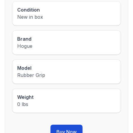
Condition
New in box
Brand
Hogue
Model
Rubber Grip
Weight
0 lbs
Buy Now