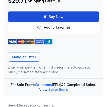
$29.71
/
Shipping Cost
$ 10
Buy Now
Add to favorites
Offer Amount
Make an Offer
Enter your per-item offer; if it meets the auto-accept
price, it's immediately accepted.
For Sale From:
x3firearms
(FFL)
|
42 Completed Sales
|
View Seller Items
Message