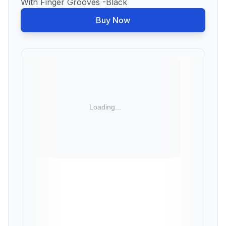
With Finger Grooves -Black
Buy Now