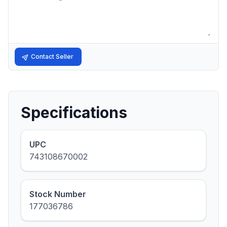
Contact Seller
Specifications
UPC
743108670002
Stock Number
177036786