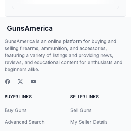
GunsAmerica
GunsAmerica is an online platform for buying and
selling firearms, ammunition, and accessories,
featuring a variety of listings and providing news,
reviews, and educational content for enthusiasts and
beginners alike.
BUYER LINKS
SELLER LINKS
Buy Guns
Sell Guns
Advanced Search
My Seller Details