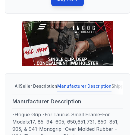
All
Seller Description
Manufacturer Description
Shipping C
Manufacturer Description
-Hogue Grip -For:Taurus Small Frame-For
Models:17, 85, 94, 605, 650,651,731, 850, 851,
905, & 941-Monogrip -Over Molded Rubber -