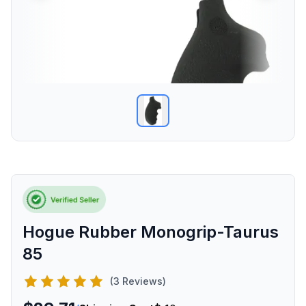
Hogue Rubber Monogrip-Taurus
85
(3 Reviews)