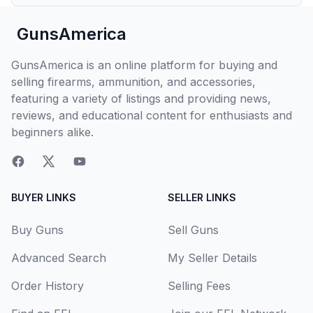
GunsAmerica
GunsAmerica is an online platform for buying and
selling firearms, ammunition, and accessories,
featuring a variety of listings and providing news,
reviews, and educational content for enthusiasts and
beginners alike.
BUYER LINKS
SELLER LINKS
Buy Guns
Sell Guns
Advanced Search
My Seller Details
Order History
Selling Fees