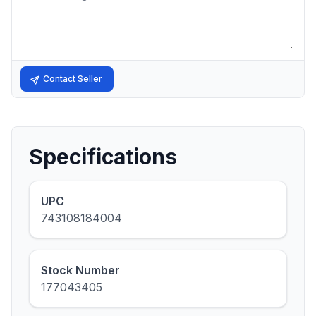
Contact Seller
Specifications
UPC
743108184004
Stock Number
177043405