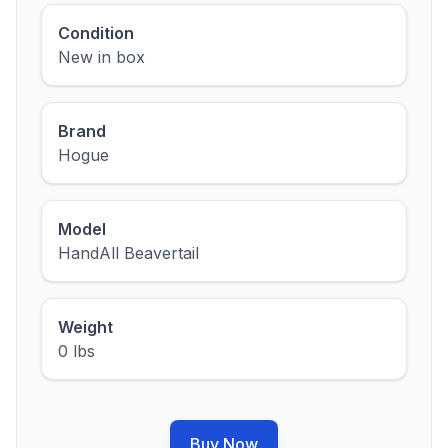
Condition
New in box
Brand
Hogue
Model
HandAll Beavertail
Weight
0 lbs
Buy Now