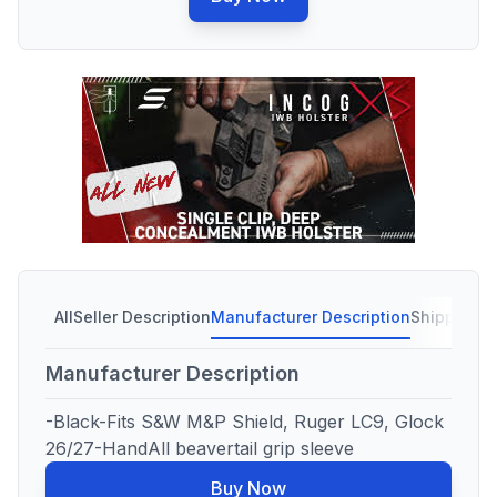
All
Seller Description
Manufacturer Description
Shipping C
Manufacturer Description
-Black-Fits S&W M&P Shield, Ruger LC9, Glock
26/27-HandAll beavertail grip sleeve
Buy Now