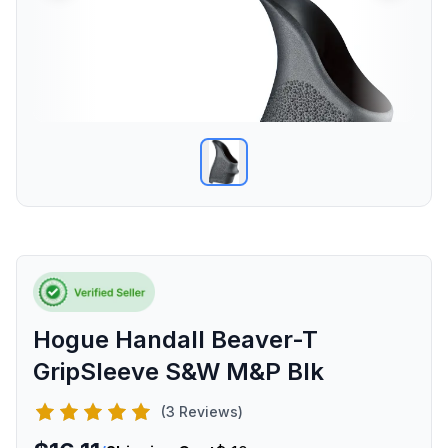
Hogue Handall Beaver-T
GripSleeve S&W M&P Blk
(3 Reviews)