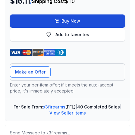
$16.11
/
Shipping Cost
$ 10
Buy Now
Add to favorites
Offer Amount
Make an Offer
Enter your per-item offer; if it meets the auto-accept
price, it's immediately accepted.
For Sale From:
x3firearms
(FFL)
|
40 Completed Sales
|
View Seller Items
Message