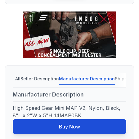
All
Seller Description
Manufacturer Description
Shipping C
Manufacturer Description
High Speed Gear Mini MAP V2, Nylon, Black,
8"L x 2"W x 5"H 14MAP0BK
Buy Now