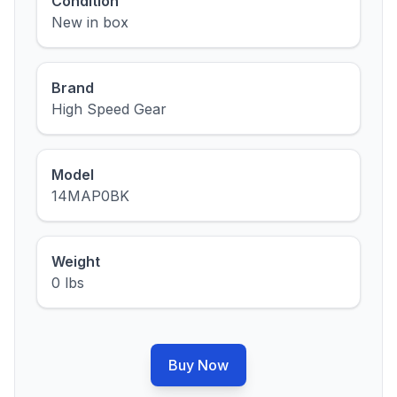
Condition
New in box
Brand
High Speed Gear
Model
14MAP0BK
Weight
0 lbs
Buy Now