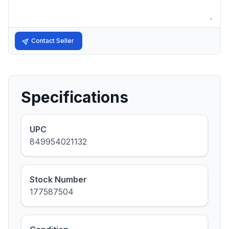
Contact Seller
Specifications
UPC
849954021132
Stock Number
177587504