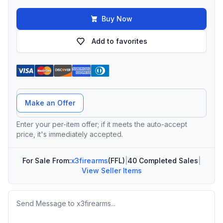
Buy Now
Add to favorites
Offer Amount
Make an Offer
Enter your per-item offer; if it meets the auto-accept
price, it's immediately accepted.
For Sale From:
x3firearms
(FFL)
|
40 Completed Sales
|
View Seller Items
Message