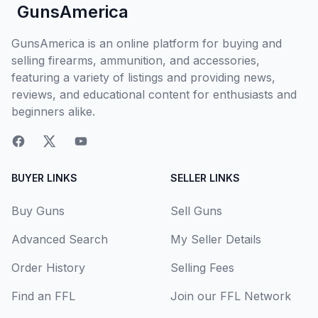
GunsAmerica
GunsAmerica is an online platform for buying and
selling firearms, ammunition, and accessories,
featuring a variety of listings and providing news,
reviews, and educational content for enthusiasts and
beginners alike.
BUYER LINKS
SELLER LINKS
Buy Guns
Sell Guns
Advanced Search
My Seller Details
Order History
Selling Fees
Find an FFL
Join our FFL Network