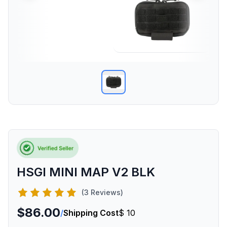
HSGI MINI MAP V2 BLK
(3 Reviews)
$86.00
/
Shipping Cost
$ 10