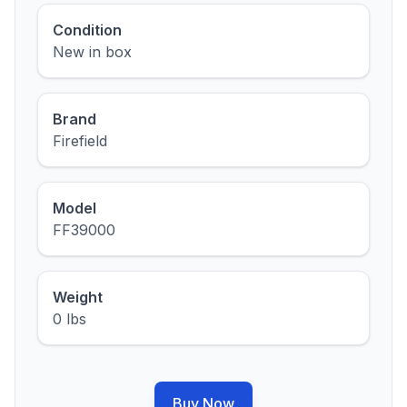
Condition
New in box
Brand
Firefield
Model
FF39000
Weight
0 lbs
Buy Now