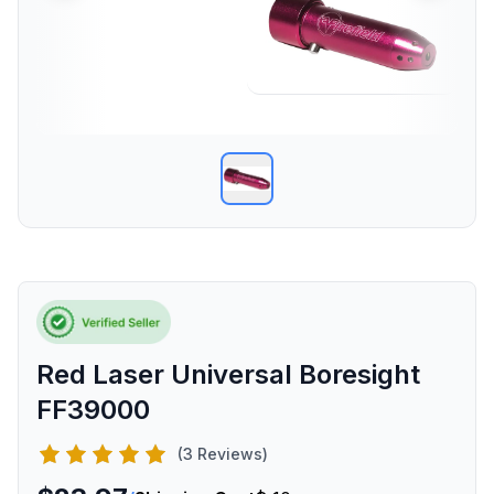
Red Laser Universal Boresight
FF39000
(3 Reviews)