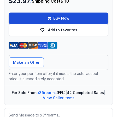
$23.97
/
Shipping Cost
$ 10
Buy Now
Add to favorites
Offer Amount
Make an Offer
Enter your per-item offer; if it meets the auto-accept
price, it's immediately accepted.
For Sale From:
x3firearms
(FFL)
|
42 Completed Sales
|
View Seller Items
Message