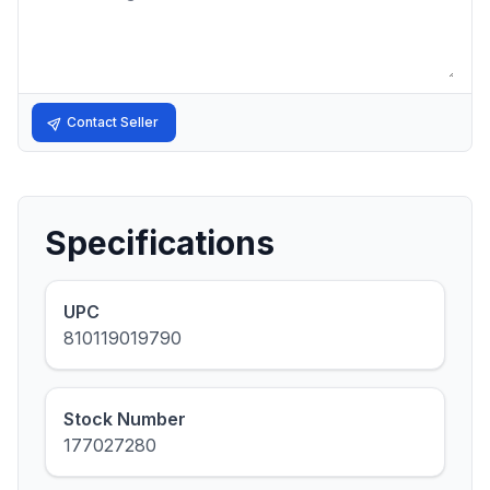
Contact Seller
Specifications
UPC
810119019790
Stock Number
177027280