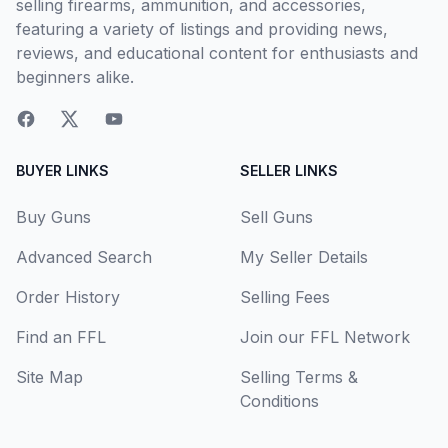
selling firearms, ammunition, and accessories,
featuring a variety of listings and providing news,
reviews, and educational content for enthusiasts and
beginners alike.
BUYER LINKS
SELLER LINKS
Buy Guns
Sell Guns
Advanced Search
My Seller Details
Order History
Selling Fees
Find an FFL
Join our FFL Network
Site Map
Selling Terms &
Conditions