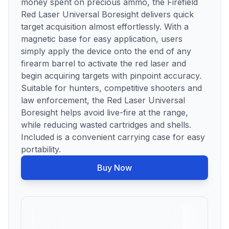
money spent on precious ammo, the Firefield
Red Laser Universal Boresight delivers quick
target acquisition almost effortlessly. With a
magnetic base for easy application, users
simply apply the device onto the end of any
firearm barrel to activate the red laser and
begin acquiring targets with pinpoint accuracy.
Suitable for hunters, competitive shooters and
law enforcement, the Red Laser Universal
Boresight helps avoid live-fire at the range,
while reducing wasted cartridges and shells.
Included is a convenient carrying case for easy
portability.
Buy Now