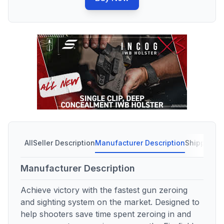
All
Seller Description
Manufacturer Description
Shipping C
Manufacturer Description
Achieve victory with the fastest gun zeroing
and sighting system on the market. Designed to
help shooters save time spent zeroing in and