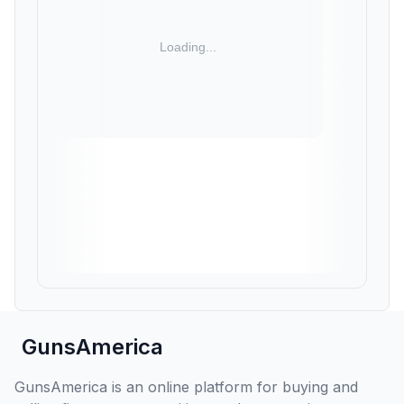
GunsAmerica
GunsAmerica is an online platform for buying and