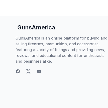
GunsAmerica
GunsAmerica is an online platform for buying and
selling firearms, ammunition, and accessories,
featuring a variety of listings and providing news,
reviews, and educational content for enthusiasts
and beginners alike.