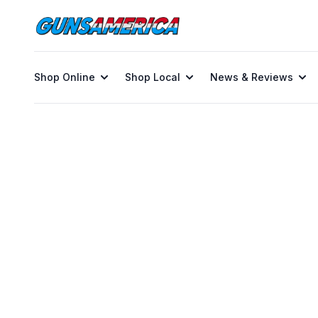
Shop Online
Shop Local
News & Reviews