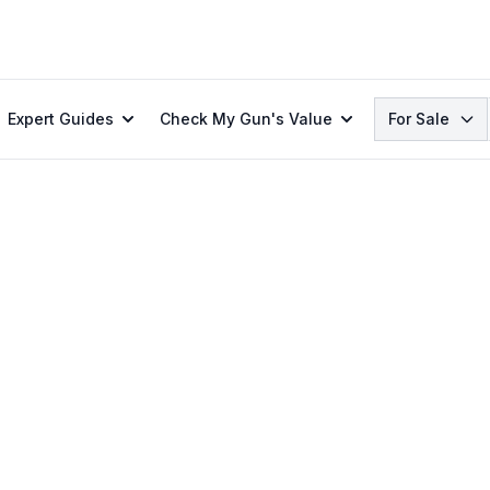
Search
Expert Guides
Check My Gun's Value
For Sale