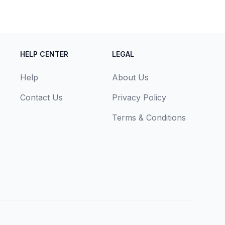
HELP CENTER
LEGAL
Help
About Us
Contact Us
Privacy Policy
Terms & Conditions