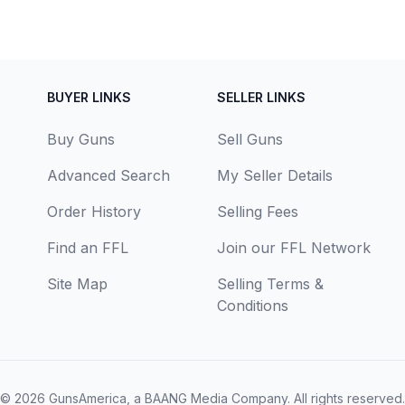
BUYER LINKS
SELLER LINKS
Buy Guns
Sell Guns
Advanced Search
My Seller Details
Order History
Selling Fees
Find an FFL
Join our FFL Network
Site Map
Selling Terms &
Conditions
© 2026
GunsAmerica, a BAANG Media Company
. All rights reserved.