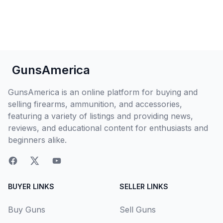
GunsAmerica
GunsAmerica is an online platform for buying and
selling firearms, ammunition, and accessories,
featuring a variety of listings and providing news,
reviews, and educational content for enthusiasts and
beginners alike.
BUYER LINKS
SELLER LINKS
Buy Guns
Sell Guns