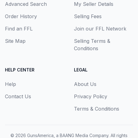
Advanced Search
My Seller Details
Order History
Selling Fees
Find an FFL
Join our FFL Network
Site Map
Selling Terms &
Conditions
HELP CENTER
LEGAL
Help
About Us
Contact Us
Privacy Policy
Terms & Conditions
© 2026
GunsAmerica, a BAANG Media Company
. All rights