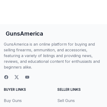
GunsAmerica
GunsAmerica is an online platform for buying and
selling firearms, ammunition, and accessories,
featuring a variety of listings and providing news,
reviews, and educational content for enthusiasts and
beginners alike.
BUYER LINKS
SELLER LINKS
Buy Guns
Sell Guns