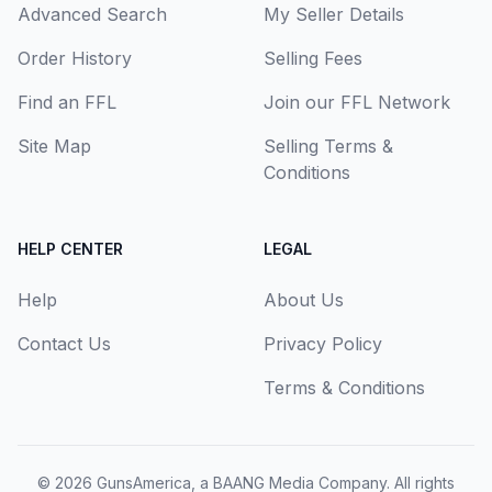
Advanced Search
My Seller Details
Order History
Selling Fees
Find an FFL
Join our FFL Network
Site Map
Selling Terms &
Conditions
HELP CENTER
LEGAL
Help
About Us
Contact Us
Privacy Policy
Terms & Conditions
© 2026
GunsAmerica, a BAANG Media Company
. All rights