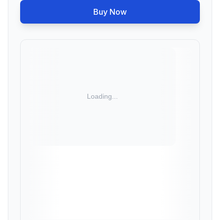
Buy Now