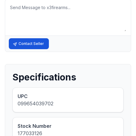
Message
Contact Seller
Specifications
UPC
099654039702
Stock Number
177033126