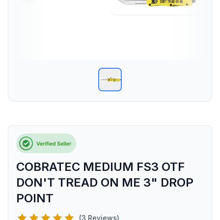
COBRATEC MEDIUM FS3 OTF
DON'T TREAD ON ME 3" DROP
POINT
(3 Reviews)