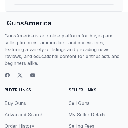
GunsAmerica
GunsAmerica is an online platform for buying and
selling firearms, ammunition, and accessories,
featuring a variety of listings and providing news,
reviews, and educational content for enthusiasts and
beginners alike.
BUYER LINKS
SELLER LINKS
Buy Guns
Sell Guns
Advanced Search
My Seller Details
Order History
Selling Fees