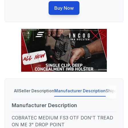
Buy Now
All
Seller Description
Manufacturer Description
Shipping C
Manufacturer Description
COBRATEC MEDIUM FS3 OTF DON'T TREAD
ON ME 3" DROP POINT