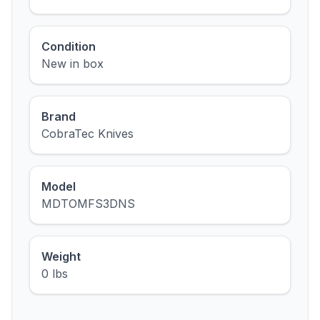
Condition
New in box
Brand
CobraTec Knives
Model
MDTOMFS3DNS
Weight
0 lbs