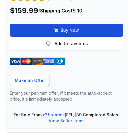
$159.99
/
Shipping Cost
$ 10
Buy Now
Add to favorites
Offer Amount
Make an Offer
Enter your per-item offer; if it meets the auto-accept
price, it's immediately accepted.
For Sale From:
x3firearms
(FFL)
|
39 Completed Sales
|
View Seller Items