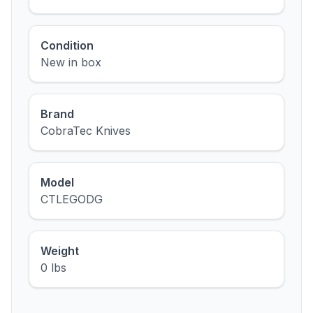
Condition
New in box
Brand
CobraTec Knives
Model
CTLEGODG
Weight
0 lbs