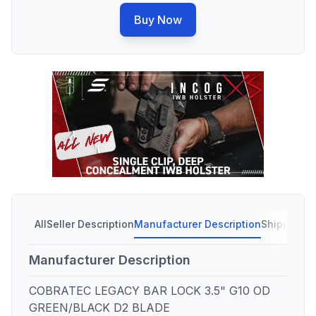
Buy Now
All
Seller Description
Manufacturer Description
Shipping C
Manufacturer Description
COBRATEC LEGACY BAR LOCK 3.5" G10 OD
GREEN/BLACK D2 BLADE