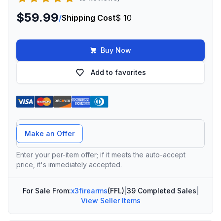
$59.99
/
Shipping Cost
$ 10
Buy Now
Add to favorites
Offer Amount
Make an Offer
Enter your per-item offer; if it meets the auto-accept
price, it's immediately accepted.
For Sale From:
x3firearms
(FFL)
|
39 Completed Sales
|
View Seller Items