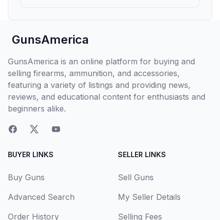
GunsAmerica
GunsAmerica is an online platform for buying and
selling firearms, ammunition, and accessories,
featuring a variety of listings and providing news,
reviews, and educational content for enthusiasts and
beginners alike.
BUYER LINKS
SELLER LINKS
Buy Guns
Sell Guns
Advanced Search
My Seller Details
Order History
Selling Fees