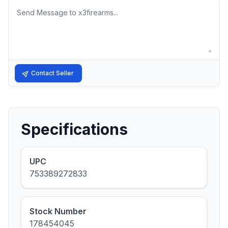
Message
Contact Seller
Specifications
UPC
753389272833
Stock Number
178454045