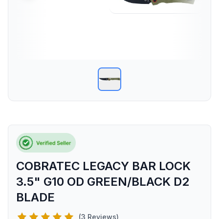
COBRATEC LEGACY BAR LOCK
3.5" G10 OD GREEN/BLACK D2
BLADE
(3 Reviews)