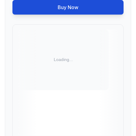
Buy Now