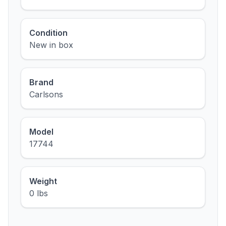
Condition
New in box
Brand
Carlsons
Model
17744
Weight
0 lbs