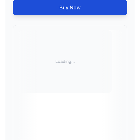
Buy Now