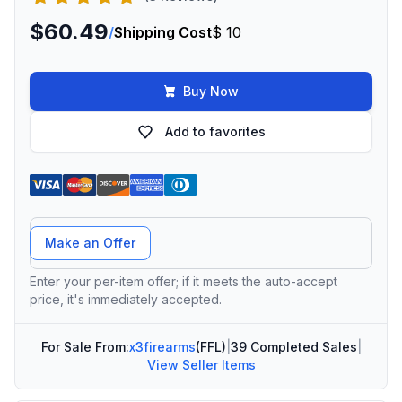
$60.49
/
Shipping Cost
$ 10
Buy Now
Add to favorites
Offer Amount
Make an Offer
Enter your per-item offer; if it meets the auto-accept
price, it's immediately accepted.
For Sale From:
x3firearms
(FFL)
|
39 Completed Sales
|
View Seller Items