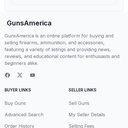
GunsAmerica
GunsAmerica is an online platform for buying and
selling firearms, ammunition, and accessories,
featuring a variety of listings and providing news,
reviews, and educational content for enthusiasts and
beginners alike.
BUYER LINKS
SELLER LINKS
Buy Guns
Sell Guns
Advanced Search
My Seller Details
Order History
Selling Fees