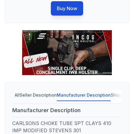
Buy Now
All
Seller Description
Manufacturer Description
Shipping C
Manufacturer Description
CARLSONS CHOKE TUBE SPT CLAYS 410
IMP MODIFIED STEVENS 301