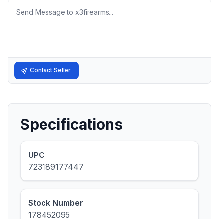
Message
Contact Seller
Specifications
UPC
723189177447
Stock Number
178452095