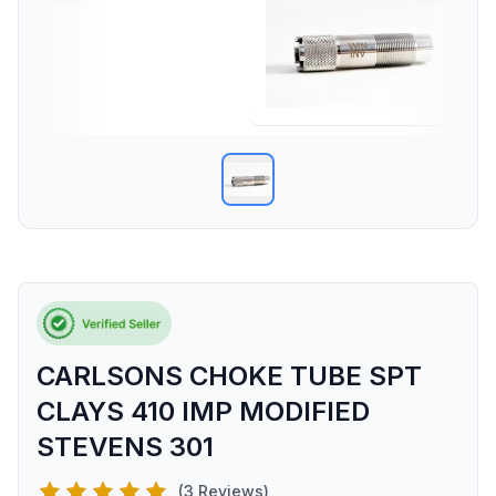
CARLSONS CHOKE TUBE SPT
CLAYS 410 IMP MODIFIED
STEVENS 301
(3 Reviews)