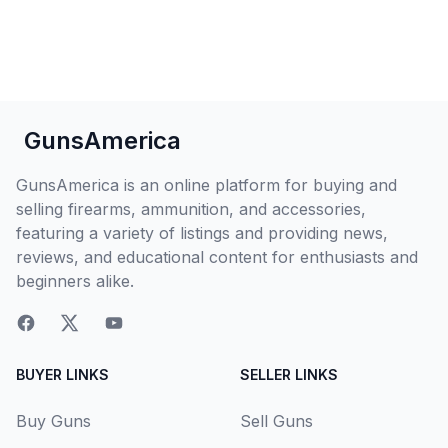
GunsAmerica
GunsAmerica is an online platform for buying and
selling firearms, ammunition, and accessories,
featuring a variety of listings and providing news,
reviews, and educational content for enthusiasts and
beginners alike.
BUYER LINKS
SELLER LINKS
Buy Guns
Sell Guns