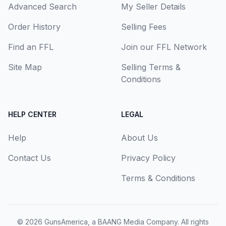
Advanced Search
My Seller Details
Order History
Selling Fees
Find an FFL
Join our FFL Network
Site Map
Selling Terms &
Conditions
HELP CENTER
LEGAL
Help
About Us
Contact Us
Privacy Policy
Terms & Conditions
© 2026
GunsAmerica, a BAANG Media Company
. All rights