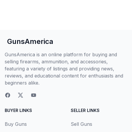
GunsAmerica
GunsAmerica is an online platform for buying and
selling firearms, ammunition, and accessories,
featuring a variety of listings and providing news,
reviews, and educational content for enthusiasts and
beginners alike.
BUYER LINKS
SELLER LINKS
Buy Guns
Sell Guns