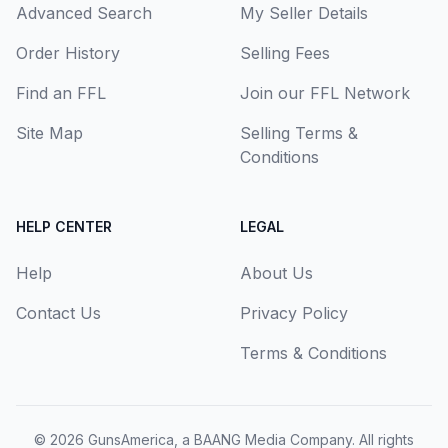
Advanced Search
My Seller Details
Order History
Selling Fees
Find an FFL
Join our FFL Network
Site Map
Selling Terms &
Conditions
HELP CENTER
LEGAL
Help
About Us
Contact Us
Privacy Policy
Terms & Conditions
© 2026
GunsAmerica, a BAANG Media Company
. All rights