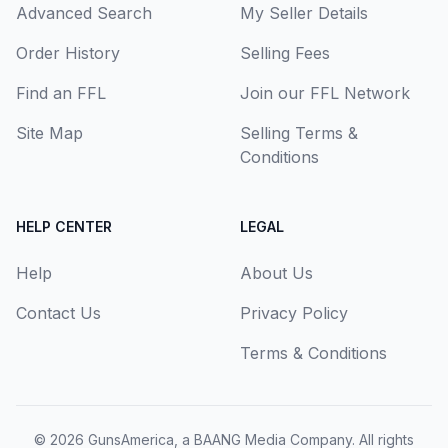
Advanced Search
My Seller Details
Order History
Selling Fees
Find an FFL
Join our FFL Network
Site Map
Selling Terms &
Conditions
HELP CENTER
LEGAL
Help
About Us
Contact Us
Privacy Policy
Terms & Conditions
© 2026
GunsAmerica, a BAANG Media Company
. All rights