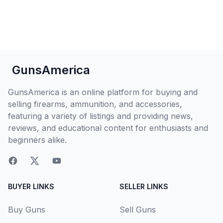
GunsAmerica
GunsAmerica is an online platform for buying and
selling firearms, ammunition, and accessories,
featuring a variety of listings and providing news,
reviews, and educational content for enthusiasts and
beginners alike.
BUYER LINKS
SELLER LINKS
Buy Guns
Sell Guns