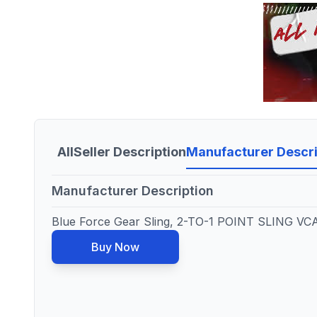
All
Seller Description
Manufacturer Descri
Manufacturer Description
Blue Force Gear Sling, 2-TO-1 POINT SLING V
Buy Now