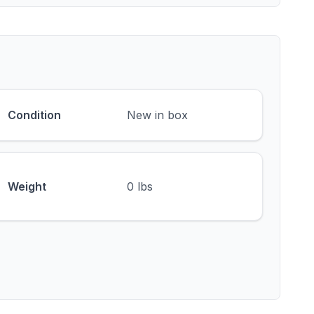
Condition
New in box
Weight
0 lbs