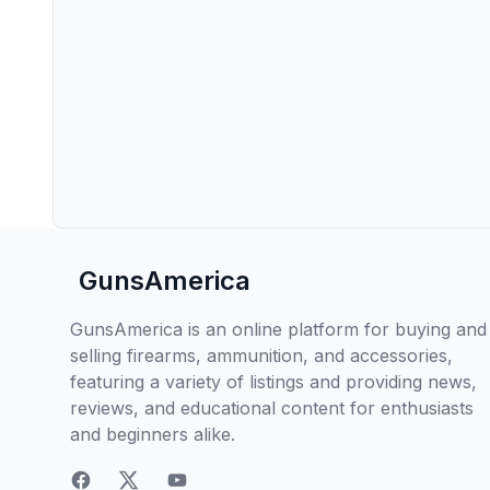
GunsAmerica
GunsAmerica is an online platform for buying and
selling firearms, ammunition, and accessories,
featuring a variety of listings and providing news,
reviews, and educational content for enthusiasts
and beginners alike.