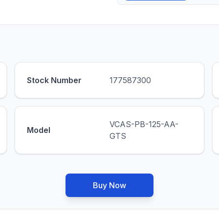
Stock Number
177587300
VCAS-PB-125-AA-
Model
GTS
Buy Now