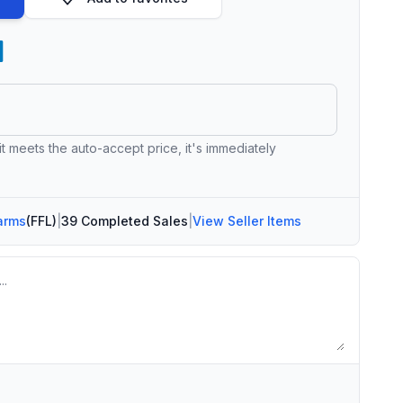
 it meets the auto-accept price, it's immediately
arms
(FFL)
|
39 Completed Sales
|
View Seller Items