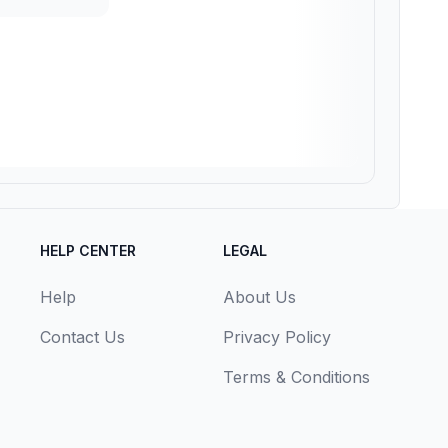
HELP CENTER
LEGAL
Help
About Us
Contact Us
Privacy Policy
Terms & Conditions