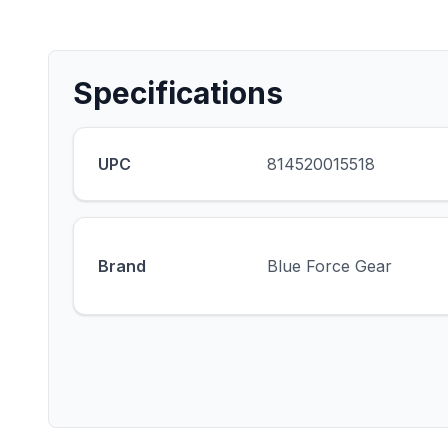
Specifications
UPC
814520015518
Brand
Blue Force Gear