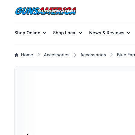
Shop Online
Shop Local
News & Reviews
Home
Accessories
Accessories
Blue For