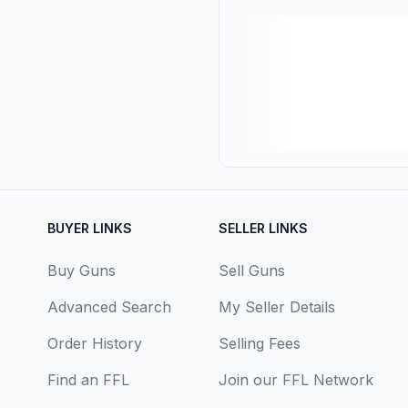
BUYER LINKS
SELLER LINKS
Buy Guns
Sell Guns
Advanced Search
My Seller Details
Order History
Selling Fees
Find an FFL
Join our FFL Network