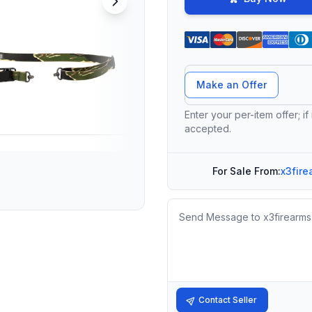
Offer Amount
Make an Offer
Enter your per-item offer; if
accepted.
For Sale From:
x3fire
Message
Contact Seller