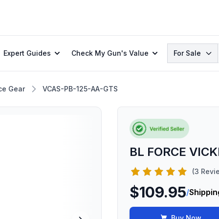
Search
Expert Guides
Check My Gun's Value
For Sale
ce Gear
VCAS-PB-125-AA-GTS
BL FORCE VICK
(3 Revi
$109.95
/
Shippin
Buy Now