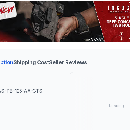
ption
Shipping Cost
Seller Reviews
CAS-PB-125-AA-GTS