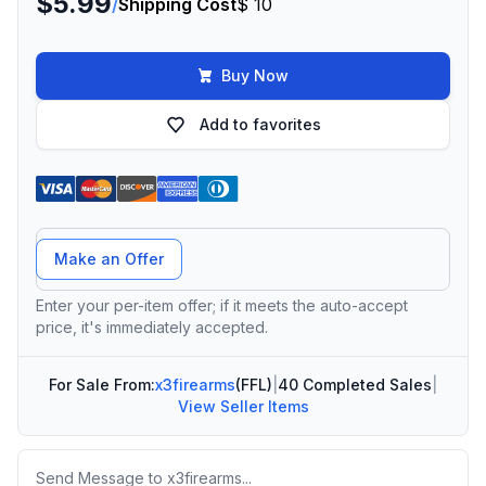
$5.99
/
Shipping Cost
$ 10
Buy Now
Add to favorites
Offer Amount
Make an Offer
Enter your per-item offer; if it meets the auto-accept
price, it's immediately accepted.
For Sale From:
x3firearms
(FFL)
|
40 Completed Sales
|
View Seller Items
Message