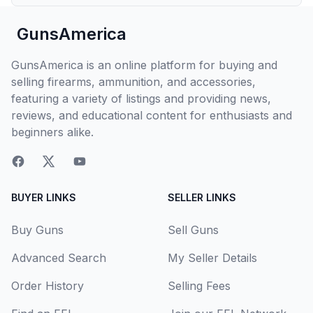
GunsAmerica
GunsAmerica is an online platform for buying and
selling firearms, ammunition, and accessories,
featuring a variety of listings and providing news,
reviews, and educational content for enthusiasts and
beginners alike.
BUYER LINKS
SELLER LINKS
Buy Guns
Sell Guns
Advanced Search
My Seller Details
Order History
Selling Fees