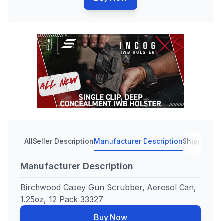
All
Seller Description
Manufacturer Description
Shipping C
Manufacturer Description
Birchwood Casey Gun Scrubber, Aerosol Can,
1.25oz, 12 Pack 33327
Buy Now