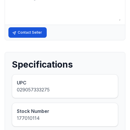
Contact Seller
Specifications
UPC
029057333275
Stock Number
177010114