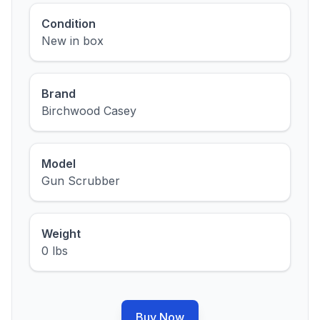
Condition
New in box
Brand
Birchwood Casey
Model
Gun Scrubber
Weight
0 lbs
Buy Now