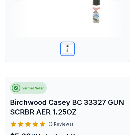
Birchwood Casey BC 33327 GUN
SCRBR AER 1.25OZ
(3 Reviews)