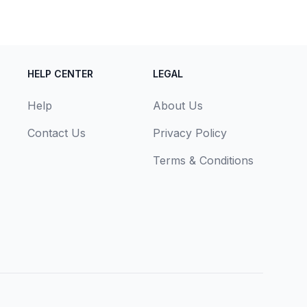
HELP CENTER
LEGAL
Help
About Us
Contact Us
Privacy Policy
Terms & Conditions