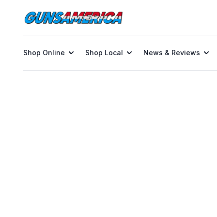
Shop Online
Shop Local
News & Reviews