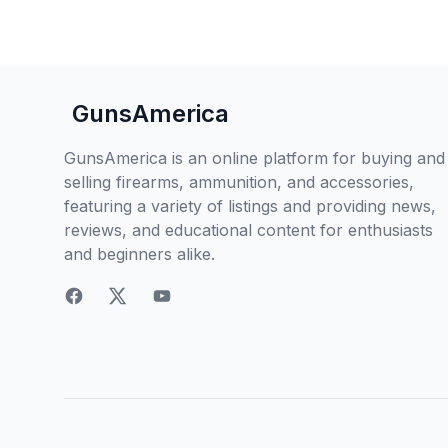
GunsAmerica
GunsAmerica is an online platform for buying and
selling firearms, ammunition, and accessories,
featuring a variety of listings and providing news,
reviews, and educational content for enthusiasts
and beginners alike.