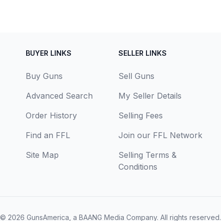
BUYER LINKS
SELLER LINKS
Buy Guns
Sell Guns
Advanced Search
My Seller Details
Order History
Selling Fees
Find an FFL
Join our FFL Network
Site Map
Selling Terms &
Conditions
© 2026
GunsAmerica, a BAANG Media Company
. All rights reserved.