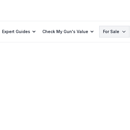
Search
Expert Guides
Check My Gun's Value
For Sale